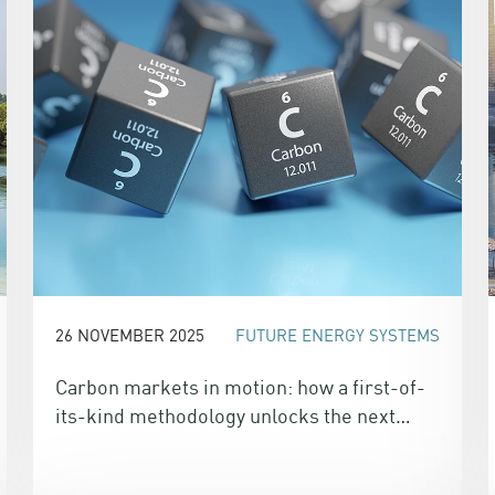
26 NOVEMBER 2025
FUTURE ENERGY SYSTEMS
Carbon markets in motion: how a first-of-
its-kind methodology unlocks the next
wave of climate finance