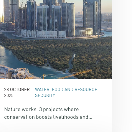
28 OCTOBER
WATER, FOOD AND RESOURCE
2025
SECURITY
Nature works: 3 projects where
conservation boosts livelihoods and
delivers climate co-benefits