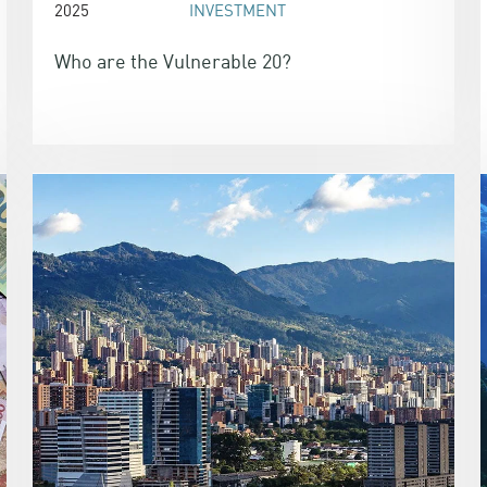
2025
INVESTMENT
Who are the Vulnerable 20?