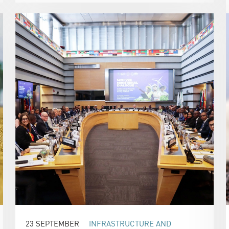
23 SEPTEMBER
INFRASTRUCTURE AND