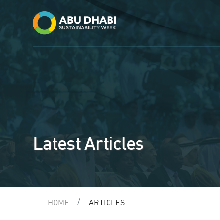
Latest Articles
HOME
ARTICLES