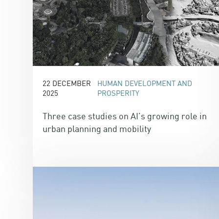
22 DECEMBER
HUMAN DEVELOPMENT AND
2025
PROSPERITY
Three case studies on AI’s growing role in
urban planning and mobility