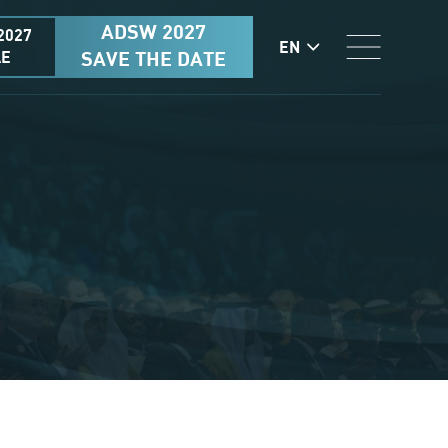
ADSW 2027
2027
EN
AE
SAVE THE DATE