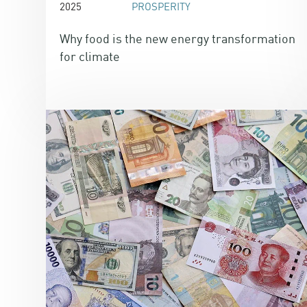
2025
PROSPERITY
Why food is the new energy transformation
for climate