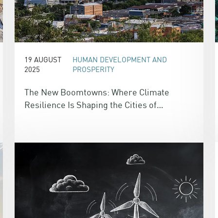
19 AUGUST
HUMAN DEVELOPMENT AND
2025
PROSPERITY
The New Boomtowns: Where Climate
Resilience Is Shaping the Cities of
Tomorrow