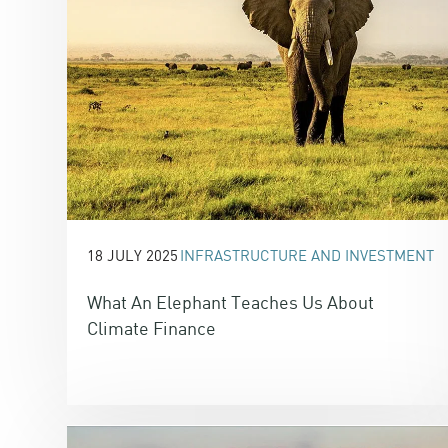
18 JULY 2025
INFRASTRUCTURE AND INVESTMENT
What An Elephant Teaches Us About
Climate Finance