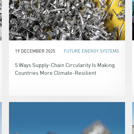
19 DECEMBER 2025
FUTURE ENERGY SYSTEMS
5 Ways Supply-Chain Circularity Is Making
Countries More Climate-Resilient