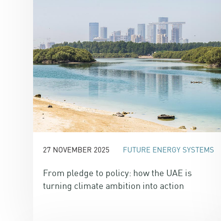
27 NOVEMBER 2025
FUTURE ENERGY SYSTEMS
From pledge to policy: how the UAE is
turning climate ambition into action