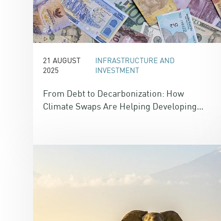
21 AUGUST
INFRASTRUCTURE AND
2025
INVESTMENT
From Debt to Decarbonization: How
Climate Swaps Are Helping Developing
Nations Fund Climate Action