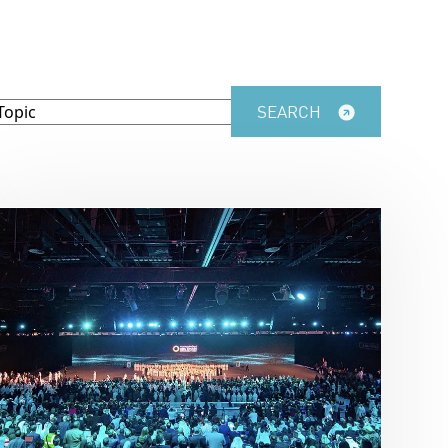
SEARCH