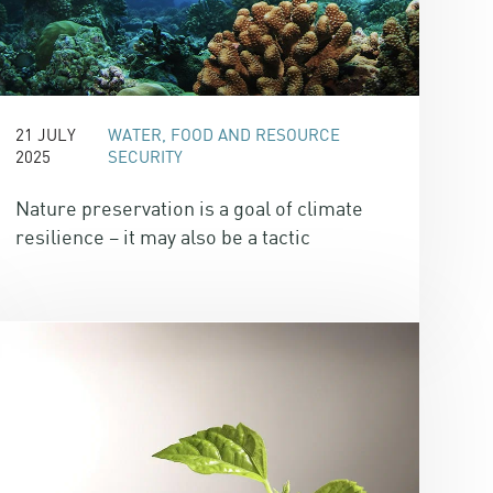
21 JULY
WATER, FOOD AND RESOURCE
2025
SECURITY
Nature preservation is a goal of climate
resilience – it may also be a tactic