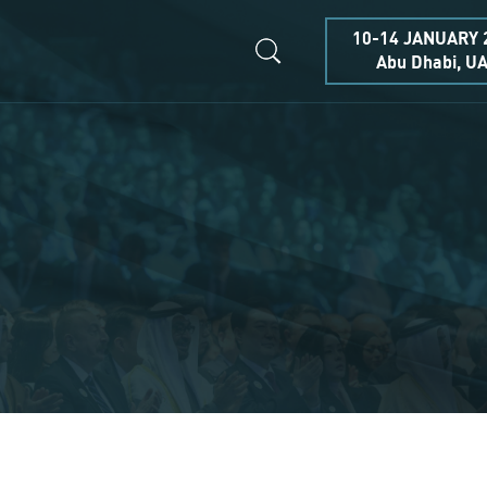
10-14 JANUARY 
Abu Dhabi, U