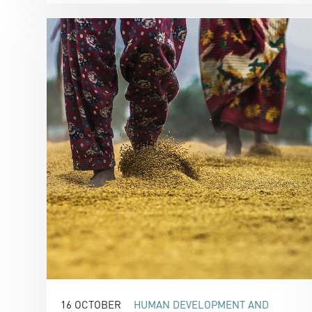
16 OCTOBER
HUMAN DEVELOPMENT AND