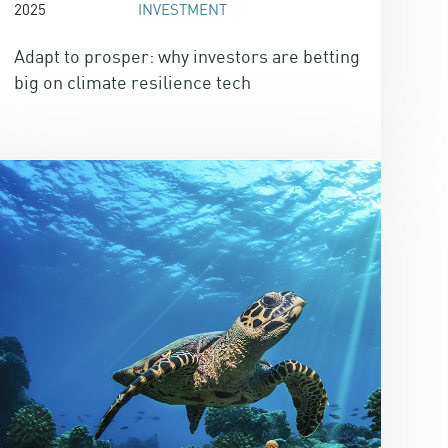
2025
INVESTMENT
Adapt to prosper: why investors are betting
big on climate resilience tech