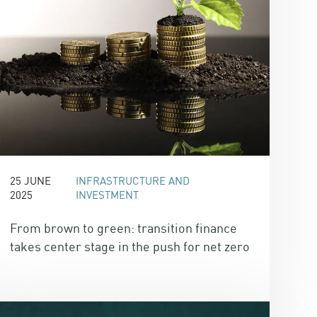
25 JUNE
INFRASTRUCTURE AND
2025
INVESTMENT
From brown to green: transition finance
takes center stage in the push for net zero