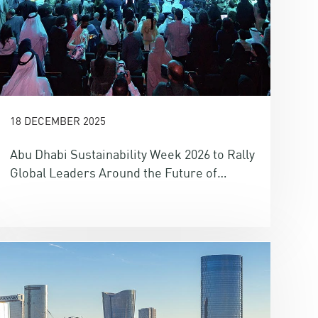
18 DECEMBER 2025
Abu Dhabi Sustainability Week 2026 to Rally
Global Leaders Around the Future of
Energy, Water, Climate and Finance