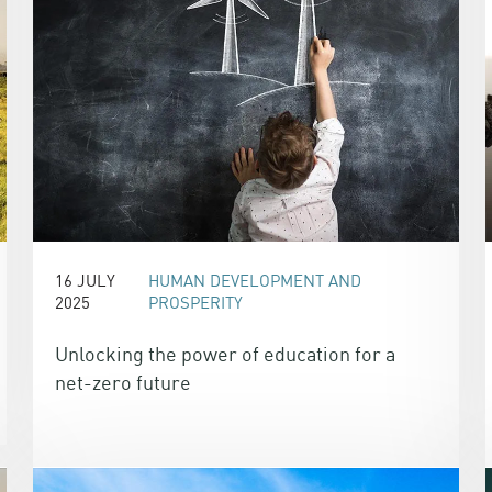
16 JULY
HUMAN DEVELOPMENT AND
2025
PROSPERITY
Unlocking the power of education for a
net-zero future