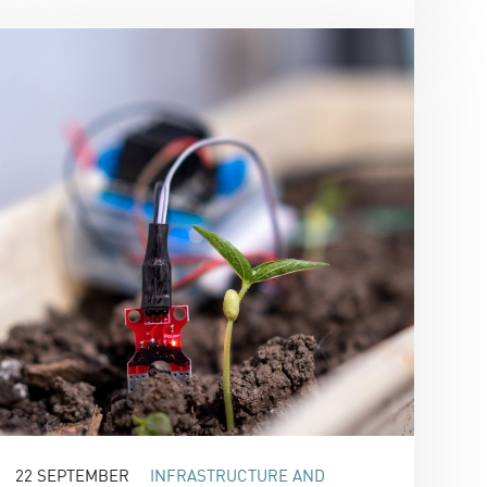
22 SEPTEMBER
INFRASTRUCTURE AND