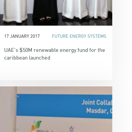
17 JANUARY 2017
FUTURE ENERGY SYSTEMS
UAE's $50M renewable energy fund for the
caribbean launched