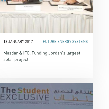
18 JANUARY 2017
FUTURE ENERGY SYSTEMS
Masdar & IFC: Funding Jordan’s largest
solar project