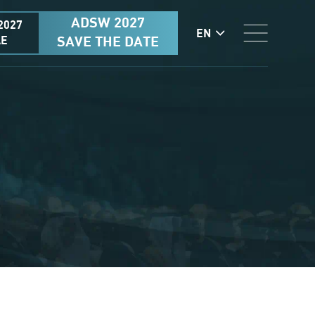
ADSW 2027
2027
EN
AE
SAVE THE DATE