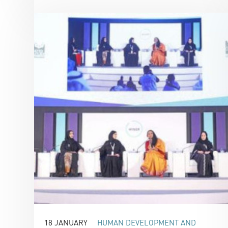
18 JANUARY
HUMAN DEVELOPMENT AND