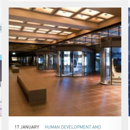
17 JANUARY
HUMAN DEVELOPMENT AND