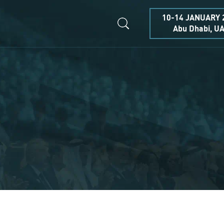
10-14 JANUARY 
Abu Dhabi, U