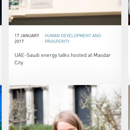
17 JANUARY
HUMAN DEVELOPMENT AND
2017
PROSPERITY
UAE-Saudi energy talks hosted at Masdar
City