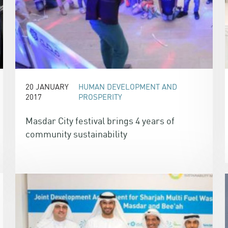
20 JANUARY
HUMAN DEVELOPMENT AND
2017
PROSPERITY
Masdar City festival brings 4 years of
community sustainability