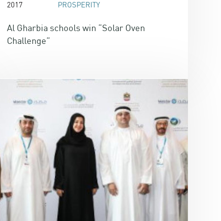
2017
PROSPERITY
Al Gharbia schools win “Solar Oven
Challenge”