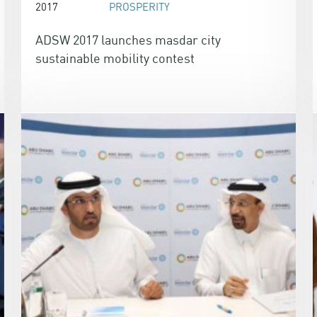
2017
PROSPERITY
ADSW 2017 launches masdar city
sustainable mobility contest