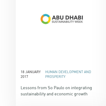
18 JANUARY
HUMAN DEVELOPMENT AND
2017
PROSPERITY
Lessons from So Paulo on integrating
sustainability and economic growth