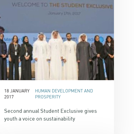
18 JANUARY
HUMAN DEVELOPMENT AND
2017
PROSPERITY
Second annual Student Exclusive gives
youth a voice on sustainability