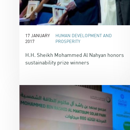
17 JANUARY
HUMAN DEVELOPMENT AND
2017
PROSPERITY
H.H. Sheikh Mohammed Al Nahyan honors
sustainability prize winners