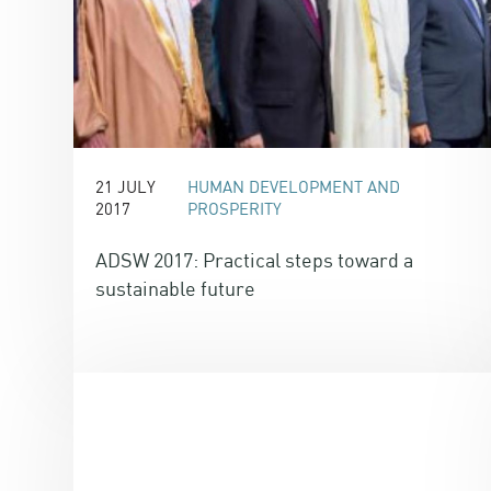
21 JULY
HUMAN DEVELOPMENT AND
2017
PROSPERITY
ADSW 2017: Practical steps toward a
sustainable future