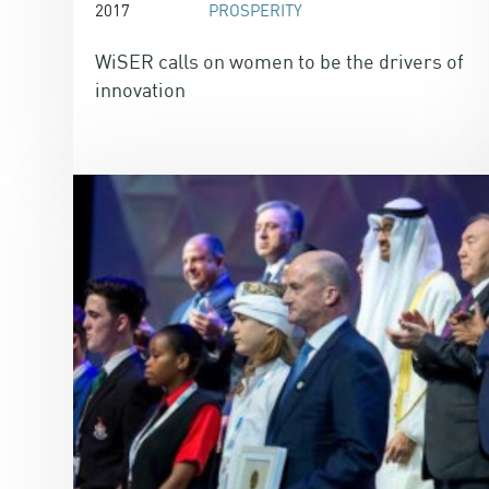
2017
PROSPERITY
WiSER calls on women to be the drivers of
innovation