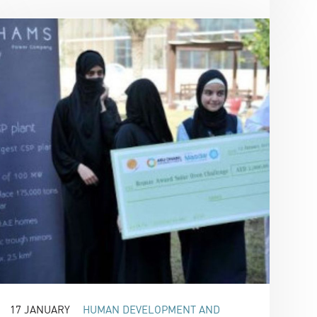
17 JANUARY
HUMAN DEVELOPMENT AND