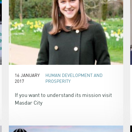
16 JANUARY
HUMAN DEVELOPMENT AND
2017
PROSPERITY
If you want to understand its mission visit
Masdar City