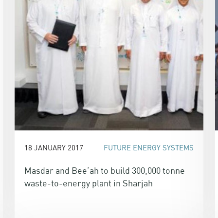
18 JANUARY 2017
FUTURE ENERGY SYSTEMS
Masdar and Bee’ah to build 300,000 tonne
waste-to-energy plant in Sharjah