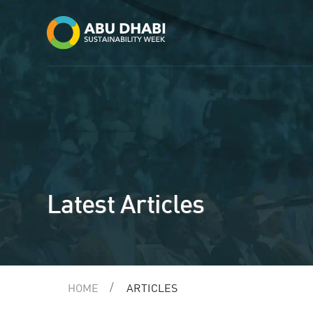
Latest Articles
HOME
ARTICLES