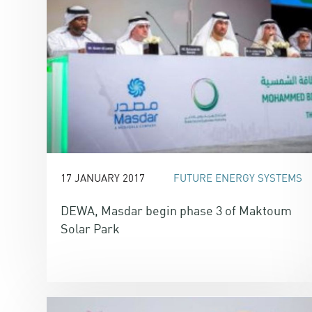
17 JANUARY 2017
FUTURE ENERGY SYSTEMS
DEWA, Masdar begin phase 3 of Maktoum
Solar Park