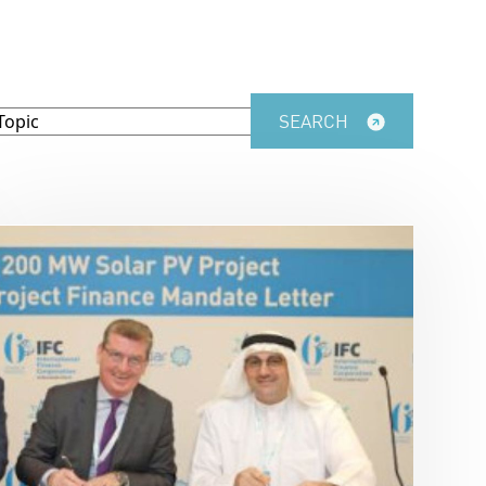
SEARCH