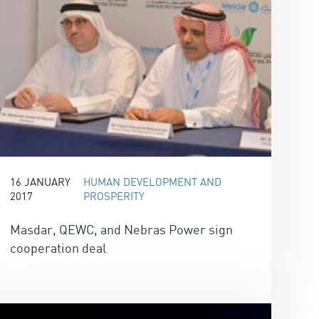
16 JANUARY
HUMAN DEVELOPMENT AND
2017
PROSPERITY
Masdar, QEWC, and Nebras Power sign
cooperation deal