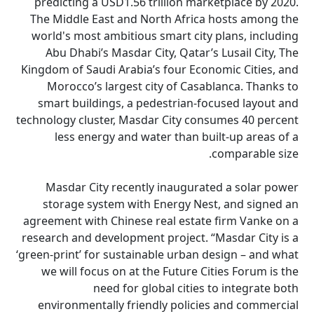
predicting a USD1.56 trillion marketplace by 2020.
The Middle East and North Africa hosts among the
world's most ambitious smart city plans, including
Abu Dhabi’s Masdar City, Qatar’s Lusail City, The
Kingdom of Saudi Arabia’s four Economic Cities, and
Morocco’s largest city of Casablanca. Thanks to
smart buildings, a pedestrian-focused layout and
technology cluster, Masdar City consumes 40 percent
less energy and water than built-up areas of a
comparable size.
Masdar City recently inaugurated a solar power
storage system with Energy Nest, and signed an
agreement with Chinese real estate firm Vanke on a
research and development project. “Masdar City is a
‘green-print’ for sustainable urban design – and what
we will focus on at the Future Cities Forum is the
need for global cities to integrate both
environmentally friendly policies and commercial