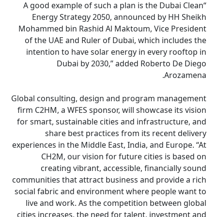
“A good example of such a plan is the Dubai Clean
Energy Strategy 2050, announced by HH Sheikh
Mohammed bin Rashid Al Maktoum, Vice President
of the UAE and Ruler of Dubai, which includes the
intention to have solar energy in every rooftop in
Dubai by 2030,” added Roberto De Diego
Arozamena.
Global consulting, design and program management
firm C2HM, a WFES sponsor, will showcase its vision
for smart, sustainable cities and infrastructure, and
share best practices from its recent delivery
experiences in the Middle East, India, and Europe. “At
CH2M, our vision for future cities is based on
creating vibrant, accessible, financially sound
communities that attract business and provide a rich
social fabric and environment where people want to
live and work. As the competition between global
cities increases, the need for talent, investment and