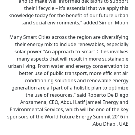
and to make well informed decisions to support
their lifecycle – it’s essential that we apply this
knowledge today for the benefit of our future urban
and social environments,” added Simon Moon.
Many Smart Cities across the region are diversifying
their energy mix to include renewables, especially
solar power. “An approach to Smart Cities involves
many aspects that will result in more sustainable
urban living. From water and energy conservation to
better use of public transport, more efficient air
conditioning solutions and renewable energy
generation are all part of a holistic plan to optimize
the use of resources,” said Roberto De Diego
Arozamena, CEO, Abdul Latif Jameel Energy and
Environmental Services, which will be one of the key
sponsors of the World Future Energy Summit 2016 in
Abu Dhabi, UAE.