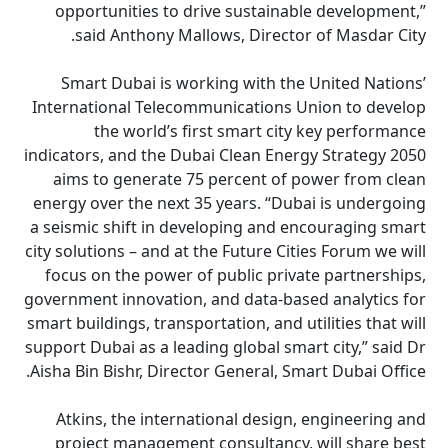
opportunities to drive sustainable development,”
said Anthony Mallows, Director of Masdar City.
Smart Dubai is working with the United Nations’
International Telecommunications Union to develop
the world’s first smart city key performance
indicators, and the Dubai Clean Energy Strategy 2050
aims to generate 75 percent of power from clean
energy over the next 35 years. “Dubai is undergoing
a seismic shift in developing and encouraging smart
city solutions – and at the Future Cities Forum we will
focus on the power of public private partnerships,
government innovation, and data-based analytics for
smart buildings, transportation, and utilities that will
support Dubai as a leading global smart city,” said Dr
Aisha Bin Bishr, Director General, Smart Dubai Office.
Atkins, the international design, engineering and
project management consultancy, will share best