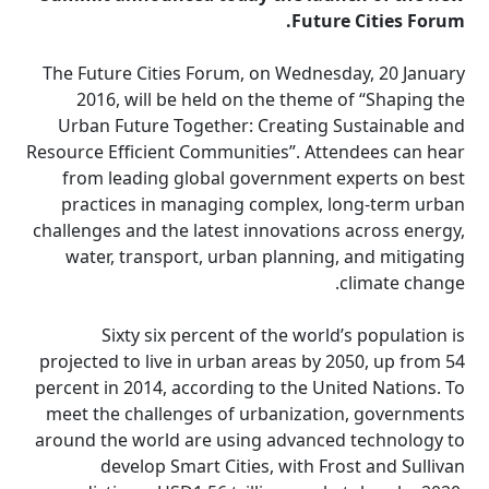
Future Cities Forum.
The Future Cities Forum, on Wednesday, 20 January
2016, will be held on the theme of “Shaping the
Urban Future Together: Creating Sustainable and
Resource Efficient Communities”. Attendees can hear
from leading global government experts on best
practices in managing complex, long-term urban
challenges and the latest innovations across energy,
water, transport, urban planning, and mitigating
climate change.
Sixty six percent of the world’s population is
projected to live in urban areas by 2050, up from 54
percent in 2014, according to the United Nations. To
meet the challenges of urbanization, governments
around the world are using advanced technology to
develop Smart Cities, with Frost and Sullivan