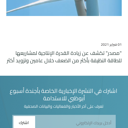
01 فبراير 2021
"مصدر" تكشف عن زيادة القدرة الإنتاجية لمشاريعها
للطاقة النظيفة بأكثر من الضعف خلال عامين وتزويد أكثر
من أربعة ملايين منزل بالكهرباء
اشترك في النشرة الإخبارية الخاصة بأجندة أسبوع
أبوظبي للاستدامة
تعرف على آخر الأخبار والفعاليات والبيانات الصحفية
اشترك