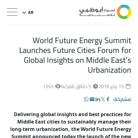
AR
World Future Energy Summit
Launches Future Cities Forum for
Global Insights on Middle East’s
Urbanization
1263
5 دقائق للقراءة
15 يناير 2016
مشاركة:
WhatsApp
LinkedIn
Email
Facebook
Twitter
Delivering global insights and best practices for
Middle East cities to sustainably manage their
long-term urbanization, the World Future Energy
Summit announced today the launch of the new