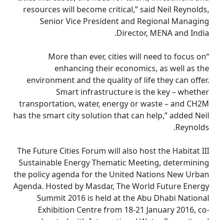
resources will become critical,” said Neil Reynolds,
Senior Vice President and Regional Managing
Director, MENA and India.
“More than ever, cities will need to focus on
enhancing their economics, as well as the
environment and the quality of life they can offer.
Smart infrastructure is the key – whether
transportation, water, energy or waste – and CH2M
has the smart city solution that can help,” added Neil
Reynolds.
The Future Cities Forum will also host the Habitat III
Sustainable Energy Thematic Meeting, determining
the policy agenda for the United Nations New Urban
Agenda. Hosted by Masdar, The World Future Energy
Summit 2016 is held at the Abu Dhabi National
Exhibition Centre from 18-21 January 2016, co-