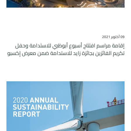
09 أكتوبر 2021
إقامة مراسم افتتاح أسبوع أبوظبي للاستدامة وحفل
تكريم الفائزين بجائزة زايد للاستدامة ضمن معرض إكسبو
2020 دبي