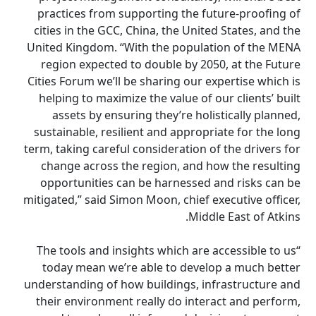
practices from supporting the future-proofing of
cities in the GCC, China, the United States, and the
United Kingdom. “With the population of the MENA
region expected to double by 2050, at the Future
Cities Forum we’ll be sharing our expertise which is
helping to maximize the value of our clients’ built
assets by ensuring they’re holistically planned,
sustainable, resilient and appropriate for the long
term, taking careful consideration of the drivers for
change across the region, and how the resulting
opportunities can be harnessed and risks can be
mitigated,” said Simon Moon, chief executive officer,
Middle East of Atkins.
“The tools and insights which are accessible to us
today mean we’re able to develop a much better
understanding of how buildings, infrastructure and
their environment really do interact and perform,