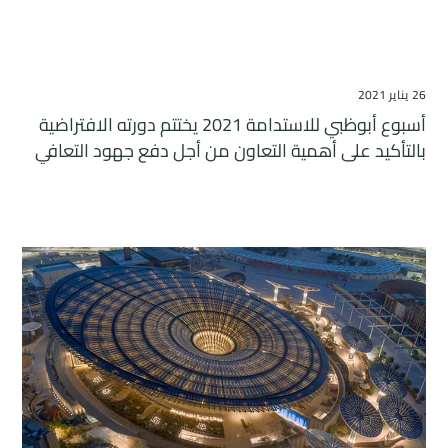
26 يناير 2021
أسبوع أبوظبي للاستدامة 2021 يختتم دورته الافتراضية
بالتأكيد على أهمية التعاون من أجل دفع جهود التعافي
المستدام