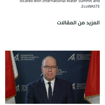
located with International Water Summit and
EcoWASTE.
المزيد من المقالات