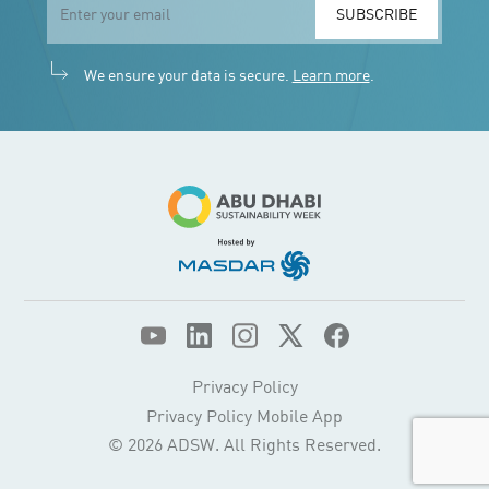
SUBSCRIBE
We ensure your data is secure.
Learn more
.
Privacy Policy
Privacy Policy Mobile App
© 2026 ADSW. All Rights Reserved.