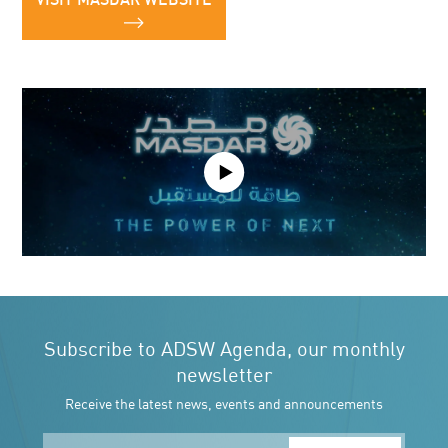
VISIT MASDAR WEBSITE
Play
Video
Subscribe to ADSW Agenda, our monthly
newsletter
Receive the latest news, events and announcements