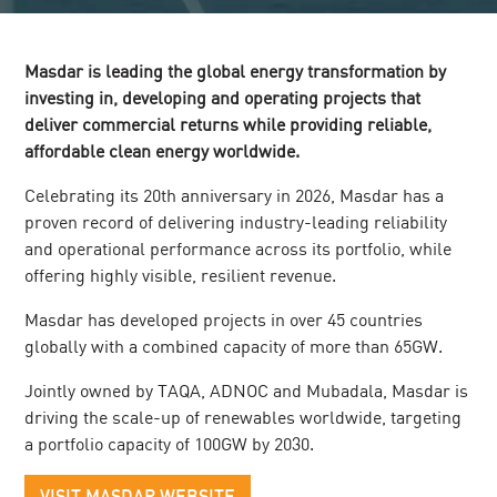
Masdar is leading the global energy transformation by
investing in, developing and operating projects that
deliver commercial returns while providing reliable,
affordable clean energy worldwide.
Celebrating its 20th anniversary in 2026, Masdar has a
proven record of delivering industry-leading reliability
and operational performance across its portfolio, while
offering highly visible, resilient revenue.
Masdar has developed projects in over 45 countries
globally with a combined capacity of more than 65GW.
Jointly owned by TAQA, ADNOC and Mubadala, Masdar is
driving the scale-up of renewables worldwide, targeting
a portfolio capacity of 100GW by 2030.