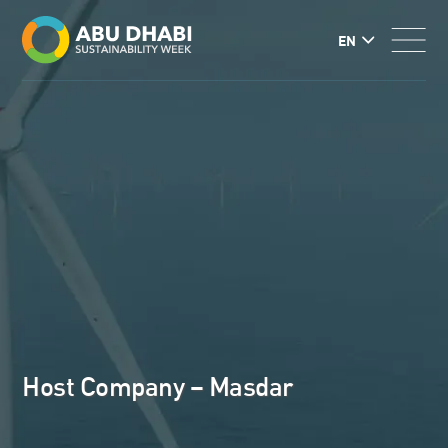
EN
Host Company – Masdar