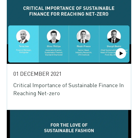
01 DECEMBER 2021
Critical Importance of Sustainable Finance In
Reaching Net-zero