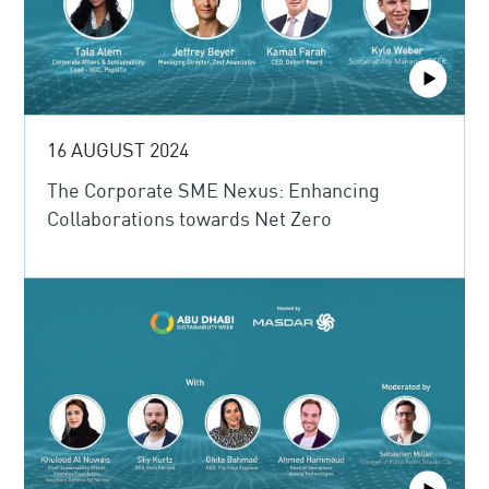
16 AUGUST 2024
The Corporate SME Nexus: Enhancing
Collaborations towards Net Zero