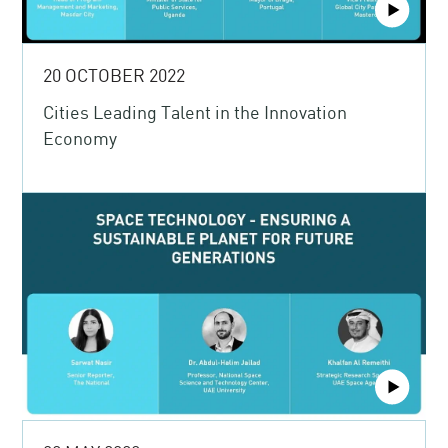
20 OCTOBER 2022
Cities Leading Talent in the Innovation
Economy