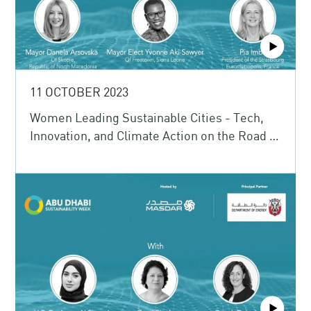
11 OCTOBER 2023
Women Leading Sustainable Cities - Tech,
Innovation, and Climate Action on the Road to
COP28