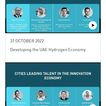
31 OCTOBER 2022
Developing the UAE Hydrogen Economy