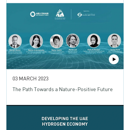
03 MARCH 2023
The Path Towards a Nature-Positive Future