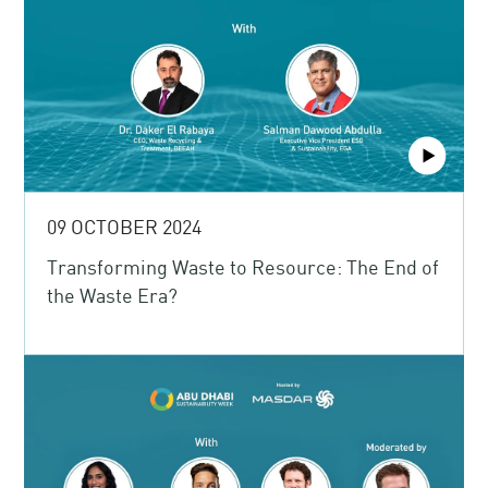
09 OCTOBER 2024
Transforming Waste to Resource: The End of
the Waste Era?