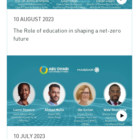
10 AUGUST 2023
The Role of education in shaping a net-zero
future
10 JULY 2023