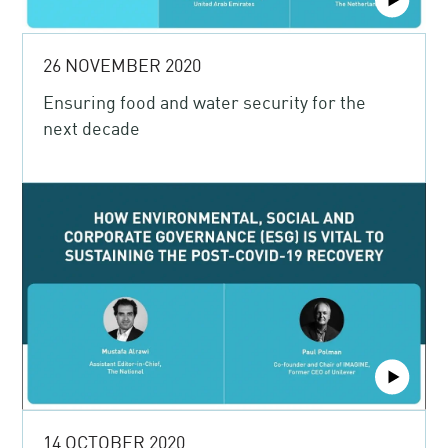
26 NOVEMBER 2020
Ensuring food and water security for the
next decade
14 OCTOBER 2020