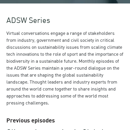
ADSW Series
Virtual conversations engage a range of stakeholders
from industry, government and civil society in critical
discussions on sustainability issues from scaling climate
tech innovations to the role of sport and the importance of
biodiversity in a sustainable future. Monthly episodes of
the ADSW Series maintain a year-round dialogue on the
issues that are shaping the global sustainability
landscape. Thought leaders and industry experts from
around the world come together to share insights and
approaches to addressing some of the world most
pressing challenges.
Previous episodes