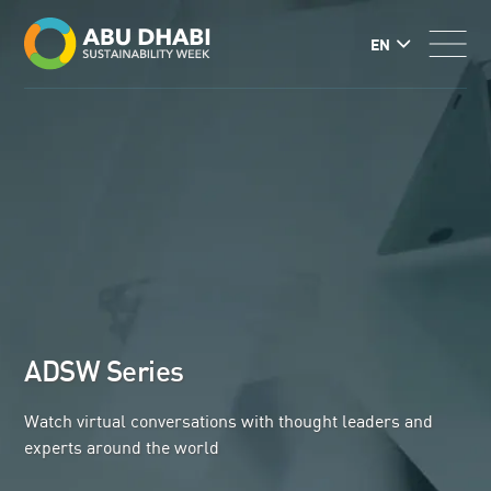
EN
ADSW Series
Watch virtual conversations with thought leaders and
experts around the world