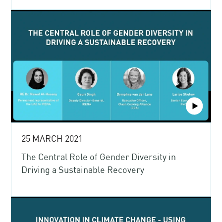
25 MARCH 2021
The Central Role of Gender Diversity in
Driving a Sustainable Recovery