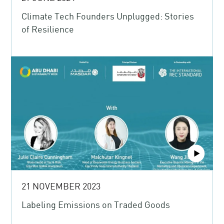
Climate Tech Founders Unplugged: Stories
of Resilience
21 NOVEMBER 2023
Labeling Emissions on Traded Goods