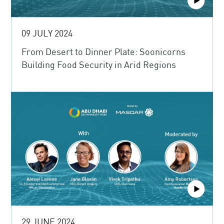
09 JULY 2024
From Desert to Dinner Plate: Soonicorns
Building Food Security in Arid Regions
29 JUNE 2024