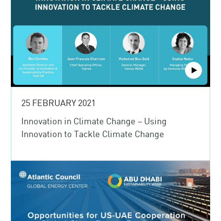
25 FEBRUARY 2021
Innovation in Climate Change – Using
Innovation to Tackle Climate Change