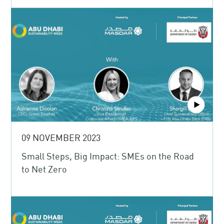
09 NOVEMBER 2023
Small Steps, Big Impact: SMEs on the Road
to Net Zero