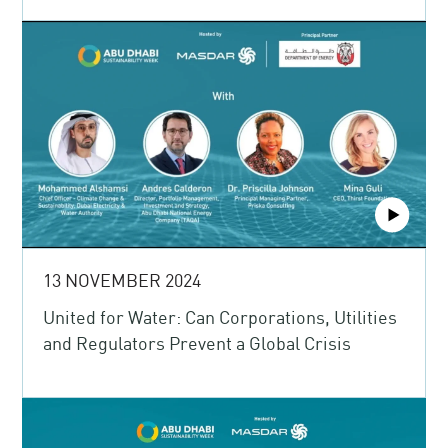
13 NOVEMBER 2024
United for Water: Can Corporations, Utilities
and Regulators Prevent a Global Crisis