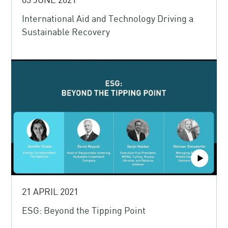
International Aid and Technology Driving a
Sustainable Recovery
21 APRIL 2021
ESG: Beyond the Tipping Point