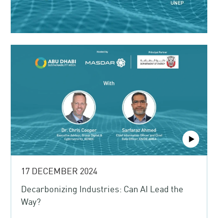
17 DECEMBER 2024
Decarbonizing Industries: Can AI Lead the
Way?