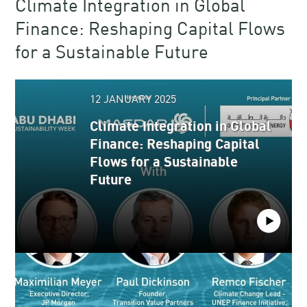
Climate Integration in Global
Finance​: Reshaping Capital Flows
for a Sustainable Future​​
12 JANUARY 2025
Climate Integration in Global
Finance​: Reshaping Capital
Flows for a Sustainable
Future​​