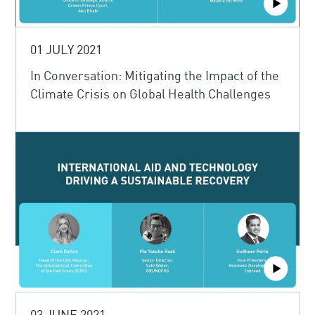
01 JULY 2021
In Conversation: Mitigating the Impact of the
Climate Crisis on Global Health Challenges
03 JUNE 2021