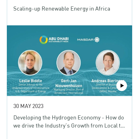
Scaling-up Renewable Energy in Africa
30 MAY 2023
Developing the Hydrogen Economy - How do
we drive the Industry’s Growth from Local to
Global?