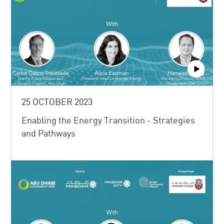
25 OCTOBER 2023
Enabling the Energy Transition - Strategies
and Pathways