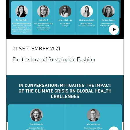
01 SEPTEMBER 2021
For the Love of Sustainable Fashion