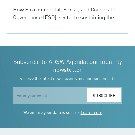
How Environmental, Social, and Corporate
Governance (ESG) is vital to sustaining the
post-COVID-19 recovery
Subscribe to ADSW Agenda, our monthly
newsletter
Receive the latest news, events and announcements
SUBSCRIBE
We ensure your data is secure.
Learn more
.