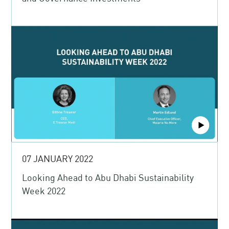
07 JANUARY 2022
Looking Ahead to Abu Dhabi Sustainability
Week 2022