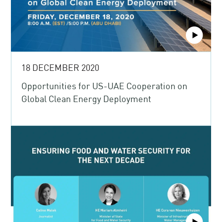
18 DECEMBER 2020
Opportunities for US-UAE Cooperation on
Global Clean Energy Deployment