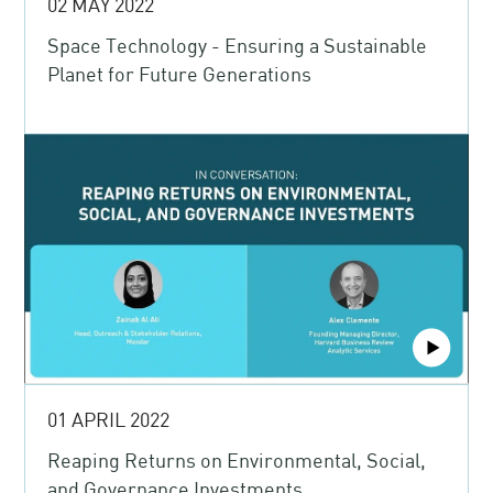
02 MAY 2022
Space Technology - Ensuring a Sustainable
Planet for Future Generations
01 APRIL 2022
Reaping Returns on Environmental, Social,
and Governance Investments