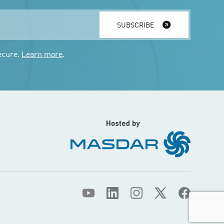
SUBSCRIBE
ecure.
Learn more
.