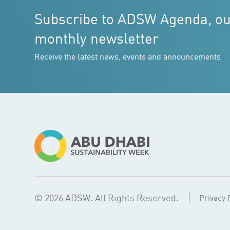
Subscribe to ADSW Agenda, o
monthly newsletter
Receive the latest news, events and announcements
© 2026 ADSW. All Rights Reserved.
Privacy 