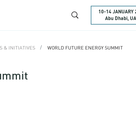
10-14 JANUARY 
Abu Dhabi, U
 & INITIATIVES
WORLD FUTURE ENERGY SUMMIT
Summit