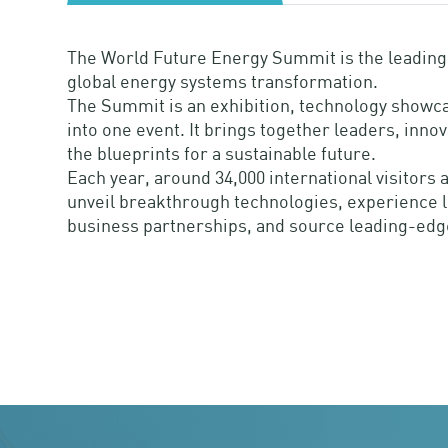
The World Future Energy Summit is the leading i
global energy systems transformation.
The Summit is an exhibition, technology showca
into one event. It brings together leaders, inno
the blueprints for a sustainable future.
Each year, around 34,000 international visitor
unveil breakthrough technologies, experience li
business partnerships, and source leading-edg