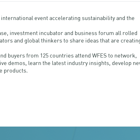
nternational event accelerating sustainability and the
se, investment incubator and business forum all rolled
vators and global thinkers to share ideas that are creatin
s and buyers from 125 countries attend WFES to network,
ve demos, learn the latest industry insights, develop n
e products.