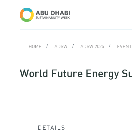
HOME
ADSW
ADSW 2025
EVENTS
World Future Energy 
DETAILS