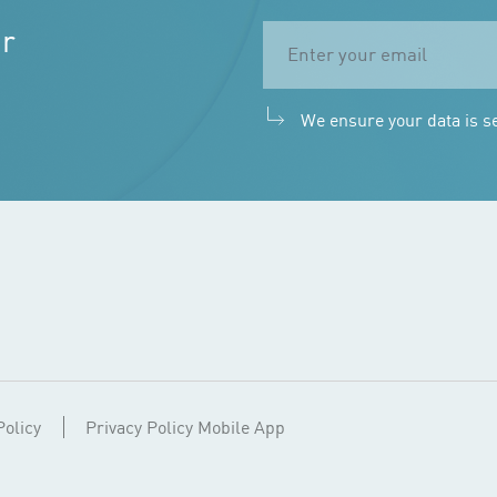
ur
We ensure your data is s
Policy
Privacy Policy Mobile App