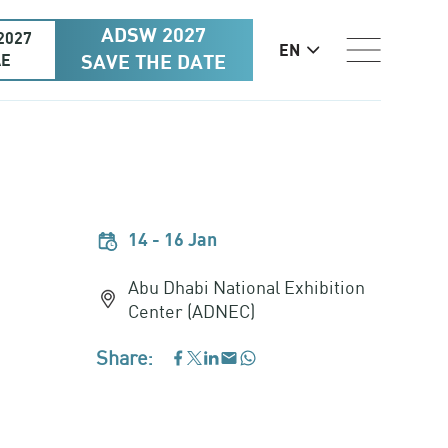
ADSW 2027
2027
EN
AE
SAVE THE DATE
14 - 16 Jan
Abu Dhabi National Exhibition
Center (ADNEC)
Share:
WhatsApp
Facebook
LinkedIn
Email
Twitter