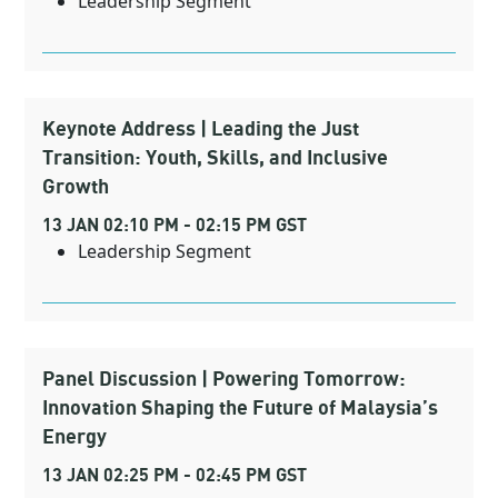
Leadership Segment
Keynote Address | Leading the Just
Transition: Youth, Skills, and Inclusive
Growth
13 JAN 02:10 PM - 02:15 PM GST
Leadership Segment
Panel Discussion | Powering Tomorrow:
Innovation Shaping the Future of Malaysia’s
Energy
13 JAN 02:25 PM - 02:45 PM GST