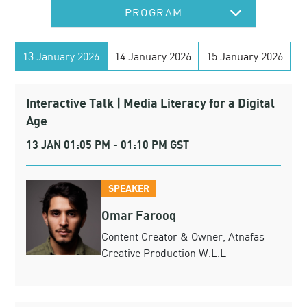
PROGRAM
13 January 2026
14 January 2026
15 January 2026
Interactive Talk | Media Literacy for a Digital
Age
13 JAN 01:05 PM - 01:10 PM GST
SPEAKER
Omar Farooq
Content Creator & Owner, Atnafas
Creative Production W.L.L