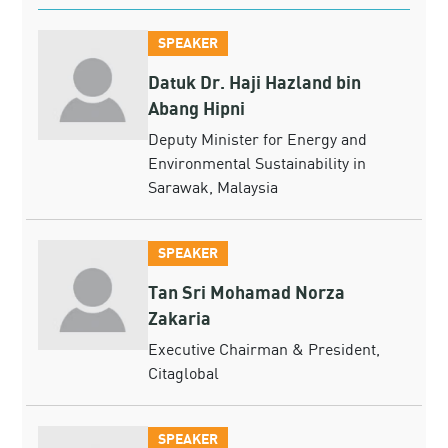
SPEAKER
Datuk Dr. Haji Hazland bin
Abang Hipni
Deputy Minister for Energy and
Environmental Sustainability in
Sarawak, Malaysia
SPEAKER
Tan Sri Mohamad Norza
Zakaria
Executive Chairman & President,
Citaglobal
SPEAKER