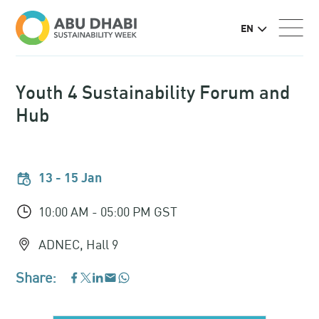
EN
Youth 4 Sustainability Forum and
Hub
13 - 15 Jan
10:00 AM - 05:00 PM GST
ADNEC, Hall 9
Share:
WhatsApp
Facebook
LinkedIn
Email
Twitter