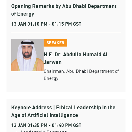
Opening Remarks by Abu Dhabi Department
of Energy
13 JAN 01:10 PM - 01:15 PM GST
SPEAKER
H.E. Dr. Abdulla Humaid Al
Jarwan
Chairman, Abu Dhabi Department of
Energy
Keynote Address | Ethical Leadership in the
Age of Artificial Intelligence
13 JAN 01:35 PM - 01:40 PM GST