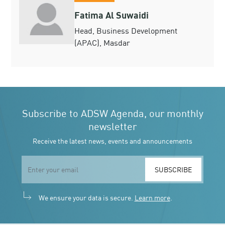
Fatima Al Suwaidi
Head, Business Development
(APAC), Masdar
Subscribe to ADSW Agenda, our monthly
newsletter
Receive the latest news, events and announcements
SUBSCRIBE
We ensure your data is secure.
Learn more
.