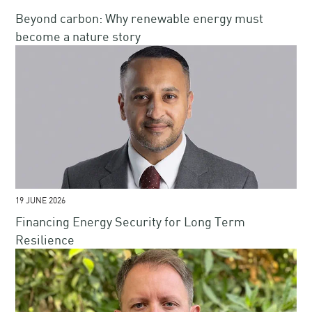
Beyond carbon: Why renewable energy must
become a nature story
19 JUNE 2026
Financing Energy Security for Long Term
Resilience