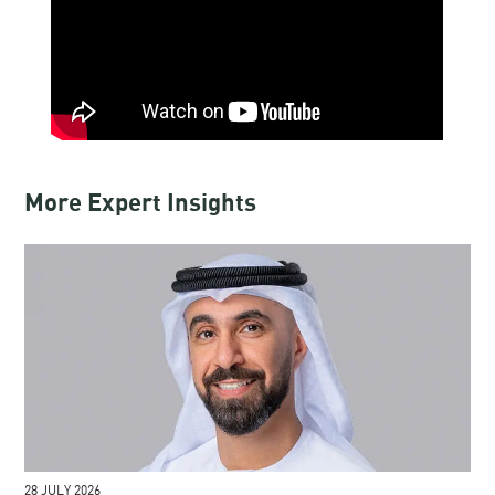
More Expert Insights
28 JULY 2026