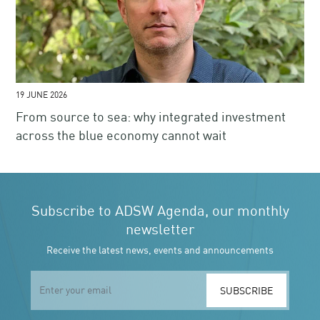
19 JUNE 2026
From source to sea: why integrated investment
across the blue economy cannot wait
Subscribe to ADSW Agenda, our monthly
newsletter
Receive the latest news, events and announcements
SUBSCRIBE