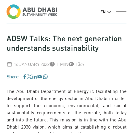
EN
ADSW Talks: The next generation
understands sustainability
16 JANUARY 2022
1 MIN
1367
Share:
WhatsApp
Facebook
LinkedIn
Email
Twitter
The Abu Dhabi Department of Energy is facilitating the
development of the energy sector in Abu Dhabi in order
to support the economic, environmental, and social
sustainability requirements of the emirate, both today
and into the future. This mission is in line with the Abu
Dhabi 2030 vision, which aims at establishing a robust