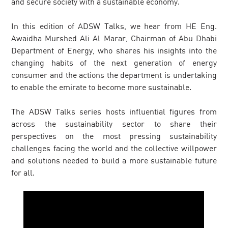
and secure society with a sustainable economy.
In this edition of ADSW Talks, we hear from HE Eng.
Awaidha Murshed Ali Al Marar, Chairman of Abu Dhabi
Department of Energy, who shares his insights into the
changing habits of the next generation of energy
consumer and the actions the department is undertaking
to enable the emirate to become more sustainable.
The ADSW Talks series hosts influential figures from
across the sustainability sector to share their
perspectives on the most pressing sustainability
challenges facing the world and the collective willpower
and solutions needed to build a more sustainable future
for all.