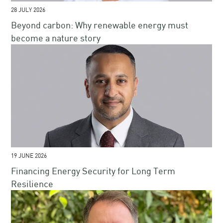
28 JULY 2026
Beyond carbon: Why renewable energy must
become a nature story
19 JUNE 2026
Financing Energy Security for Long Term
Resilience