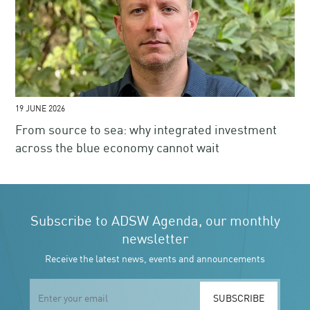
19 JUNE 2026
From source to sea: why integrated investment
across the blue economy cannot wait
Subscribe to ADSW Agenda, our monthly
newsletter
Receive the latest news, events and announcements
SUBSCRIBE