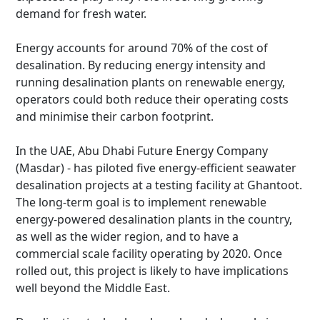
demand for fresh water.
Energy accounts for around 70% of the cost of
desalination. By reducing energy intensity and
running desalination plants on renewable energy,
operators could both reduce their operating costs
and minimise their carbon footprint.
In the UAE, Abu Dhabi Future Energy Company
(Masdar) - has piloted five energy-efficient seawater
desalination projects at a testing facility at Ghantoot.
The long-term goal is to implement renewable
energy-powered desalination plants in the country,
as well as the wider region, and to have a
commercial scale facility operating by 2020. Once
rolled out, this project is likely to have implications
well beyond the Middle East.