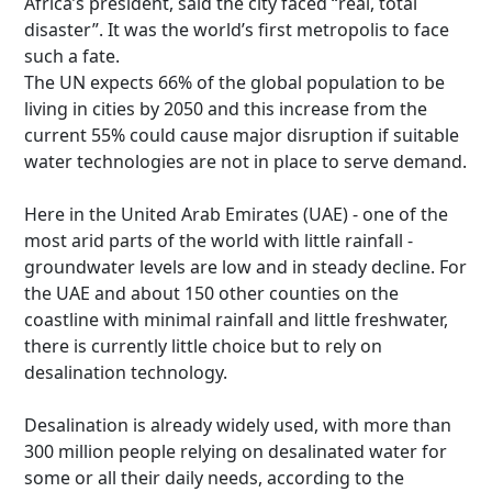
Africa’s president, said the city faced “real, total
disaster”. It was the world’s first metropolis to face
such a fate.
The UN expects 66% of the global population to be
living in cities by 2050 and this increase from the
current 55% could cause major disruption if suitable
water technologies are not in place to serve demand.
Here in the United Arab Emirates (UAE) - one of the
most arid parts of the world with little rainfall -
groundwater levels are low and in steady decline. For
the UAE and about 150 other counties on the
coastline with minimal rainfall and little freshwater,
there is currently little choice but to rely on
desalination technology.
Desalination is already widely used, with more than
300 million people relying on desalinated water for
some or all their daily needs, according to the