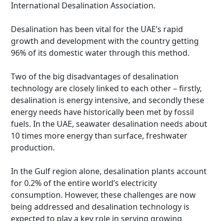
International Desalination Association.
Desalination has been vital for the UAE’s rapid
growth and development with the country getting
96% of its domestic water through this method.
Two of the big disadvantages of desalination
technology are closely linked to each other – firstly,
desalination is energy intensive, and secondly these
energy needs have historically been met by fossil
fuels. In the UAE, seawater desalination needs about
10 times more energy than surface, freshwater
production.
In the Gulf region alone, desalination plants account
for 0.2% of the entire world’s electricity
consumption. However, these challenges are now
being addressed and desalination technology is
expected to play a key role in serving growing