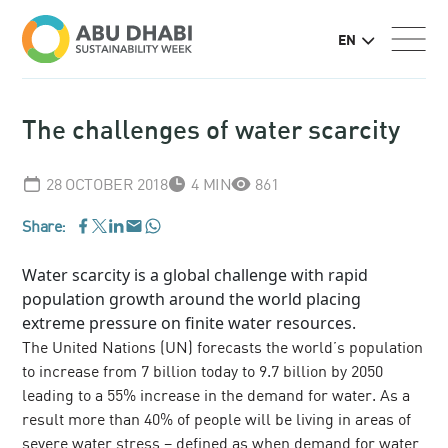
EN
The challenges of water scarcity
28 OCTOBER 2018
4 MIN
861
Share:
WhatsApp
Facebook
LinkedIn
Email
Twitter
Water scarcity is a global challenge with rapid
population growth around the world placing
extreme pressure on finite water resources.
The United Nations (UN) forecasts the world’s population
to increase from 7 billion today to 9.7 billion by 2050
leading to a 55% increase in the demand for water. As a
result more than 40% of people will be living in areas of
severe water stress – defined as when demand for water