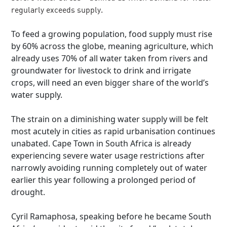
regularly exceeds supply.
To feed a growing population, food supply must rise
by 60% across the globe, meaning agriculture, which
already uses 70% of all water taken from rivers and
groundwater for livestock to drink and irrigate
crops, will need an even bigger share of the world’s
water supply.
The strain on a diminishing water supply will be felt
most acutely in cities as rapid urbanisation continues
unabated. Cape Town in South Africa is already
experiencing severe water usage restrictions after
narrowly avoiding running completely out of water
earlier this year following a prolonged period of
drought.
Cyril Ramaphosa, speaking before he became South