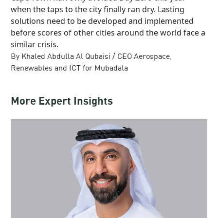
when the taps to the city finally ran dry. Lasting
solutions need to be developed and implemented
before scores of other cities around the world face a
similar crisis.
By Khaled Abdulla Al Qubaisi / CEO Aerospace,
Renewables and ICT for Mubadala
More Expert Insights