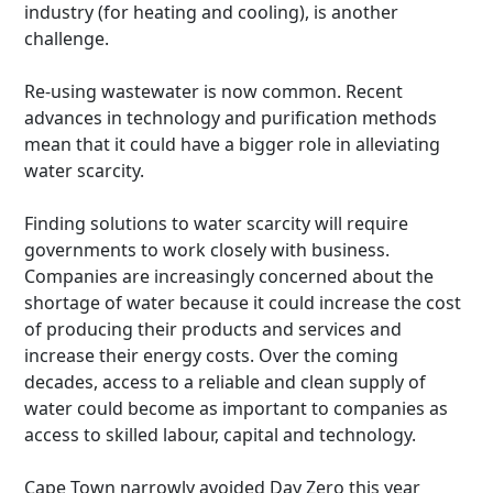
industry (for heating and cooling), is another
challenge.
Re-using wastewater is now common. Recent
advances in technology and purification methods
mean that it could have a bigger role in alleviating
water scarcity.
Finding solutions to water scarcity will require
governments to work closely with business.
Companies are increasingly concerned about the
shortage of water because it could increase the cost
of producing their products and services and
increase their energy costs. Over the coming
decades, access to a reliable and clean supply of
water could become as important to companies as
access to skilled labour, capital and technology.
Cape Town narrowly avoided Day Zero this year