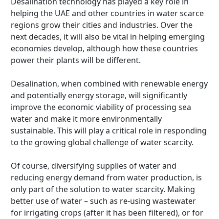
Desalination technology has played a key role in
helping the UAE and other countries in water scarce
regions grow their cities and industries. Over the
next decades, it will also be vital in helping emerging
economies develop, although how these countries
power their plants will be different.
Desalination, when combined with renewable energy
and potentially energy storage, will significantly
improve the economic viability of processing sea
water and make it more environmentally
sustainable. This will play a critical role in responding
to the growing global challenge of water scarcity.
Of course, diversifying supplies of water and
reducing energy demand from water production, is
only part of the solution to water scarcity. Making
better use of water – such as re-using wastewater
for irrigating crops (after it has been filtered), or for