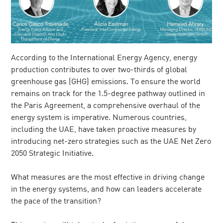
According to the International Energy Agency, energy
production contributes to over two-thirds of global
greenhouse gas (GHG) emissions. To ensure the world
remains on track for the 1.5-degree pathway outlined in
the Paris Agreement, a comprehensive overhaul of the
energy system is imperative. Numerous countries,
including the UAE, have taken proactive measures by
introducing net-zero strategies such as the UAE Net Zero
2050 Strategic Initiative.
What measures are the most effective in driving change
in the energy systems, and how can leaders accelerate
the pace of the transition?