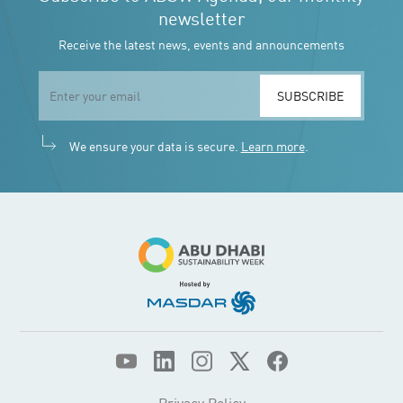
Privacy Policy
Privacy Policy Mobile App
© 2026 ADSW. All Rights Reserved.