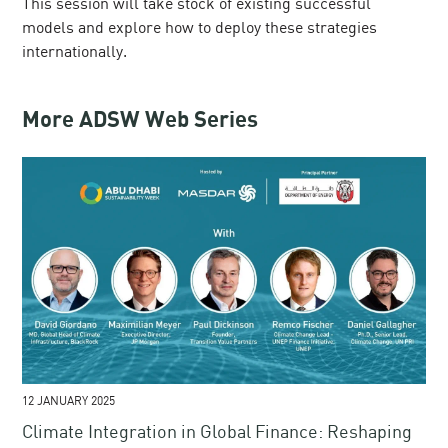
This session will take stock of existing successful
models and explore how to deploy these strategies
internationally.
More ADSW Web Series
12 JANUARY 2025
Climate Integration in Global Finance​: Reshaping