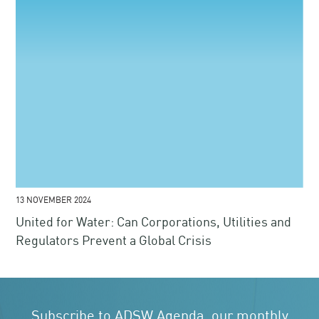
13 NOVEMBER 2024
United for Water: Can Corporations, Utilities and
Regulators Prevent a Global Crisis
Subscribe to ADSW Agenda, our monthly
newsletter
Receive the latest news, events and announcements
SUBSCRIBE
We ensure your data is secure.
Learn more
.