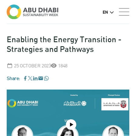
EN
Enabling the Energy Transition -
Strategies and Pathways
25 OCTOBER 2023
1848
Share:
WhatsApp
Facebook
LinkedIn
Email
Twitter