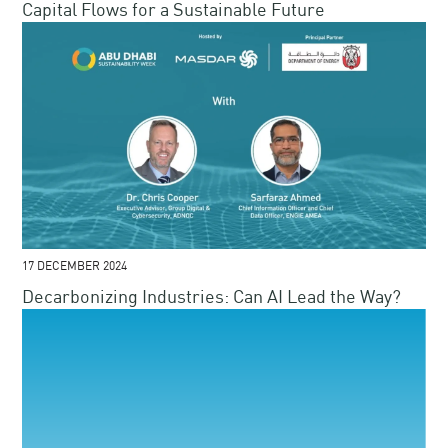
Capital Flows for a Sustainable Future​​
17 DECEMBER 2024
Decarbonizing Industries: Can AI Lead the Way?