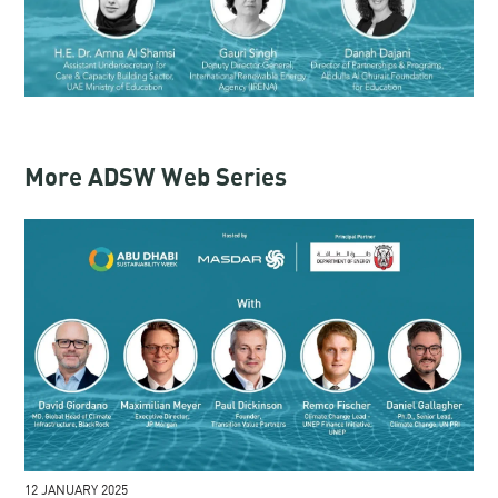
More ADSW Web Series
12 JANUARY 2025