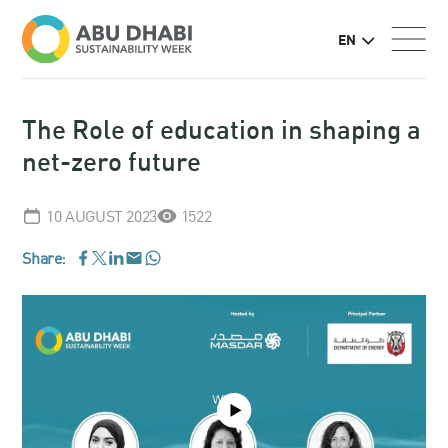
EN
The Role of education in shaping a
net-zero future
10 AUGUST 2023
1522
Share:
WhatsApp
Facebook
LinkedIn
Email
Twitter