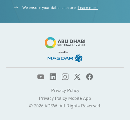
We ensure your data is secure.
Learn more
.
Privacy Policy
Privacy Policy Mobile App
© 2026 ADSW. All Rights Reserved.