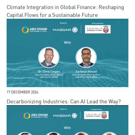
Climate Integration in Global Finance​: Reshaping
Capital Flows for a Sustainable Future​​
17 DECEMBER 2024
Decarbonizing Industries: Can AI Lead the Way?