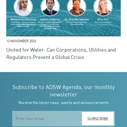
13 NOVEMBER 2024
United for Water: Can Corporations, Utilities and
Regulators Prevent a Global Crisis
Subscribe to ADSW Agenda, our monthly
newsletter
Receive the latest news, events and announcements
SUBSCRIBE