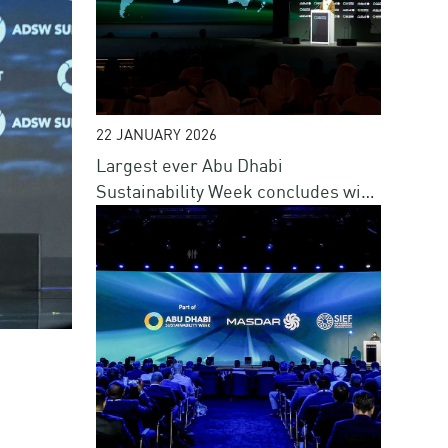
22 JANUARY 2026
Largest ever Abu Dhabi
Sustainability Week concludes with
renewed commitment to advance
sustainable progress
o