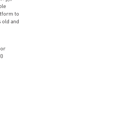
ble
tform to
s old and
for
70