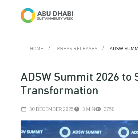
HOME
PRESS RELEASES
ADSW SUMMI
ADSW Summit 2026 to S
Transformation
30 DECEMBER 2025
3 MIN
3750