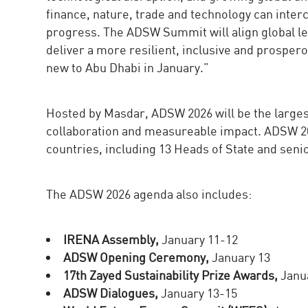
finance, nature, trade and technology can inter
progress. The ADSW Summit will align global le
deliver a more resilient, inclusive and prosper
new to Abu Dhabi in January.”
Hosted by Masdar, ADSW 2026 will be the largest
collaboration and measureable impact. ADSW 20
countries, including 13 Heads of State and sen
The ADSW 2026 agenda also includes:
IRENA Assembly,
January 11-12
ADSW Opening Ceremony,
January 13
17th Zayed Sustainability Prize Awards,
Janu
ADSW Dialogues,
January 13-15