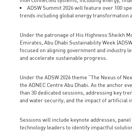
ADSW Summit 2026 will feature over 100 spe
trends including global energy transformation a
Under the patronage of His Highness Sheikh Mo
Emirates, Abu Dhabi Sustainability Week (ADS
focused on aligning government and industry le
and accelerate sustainable progress.
Under the ADSW 2026 theme “The Nexus of Next:
the ADNEC Centre Abu Dhabi. As the anchor even
than 30 dedicated sessions, addressing key tre
and water security; and the impact of artificial
Sessions will include keynote addresses, panel 
technology leaders to identify impactful solutio