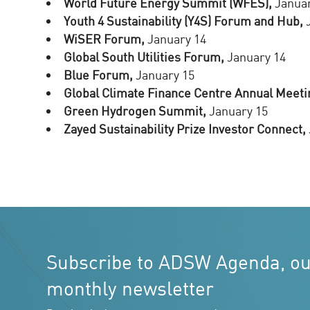
World Future Energy Summit (WFES),
Januar
Youth 4 Sustainability (Y4S) Forum and Hub,
J
WiSER Forum,
January 14
Global South Utilities Forum,
January 14
Blue Forum,
January 15
Global Climate Finance Centre Annual Meeti
Green Hydrogen Summit,
January 15
Zayed Sustainability Prize Investor Connect,
Subscribe to ADSW Agenda, o
monthly newsletter