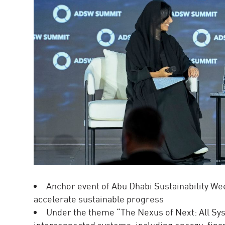
Anchor event of Abu Dhabi Sustainability We
accelerate sustainable progress
Under the theme “The Nexus of Next: All Sys
interconnected systems, including energy, fina