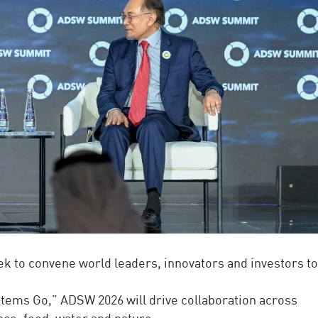
ek to convene world leaders, innovators and investors t
tems Go,” ADSW 2026 will drive collaboration across
nce, food, water and nature