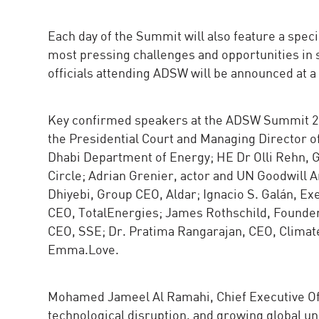
Each day of the Summit will also feature a spe
most pressing challenges and opportunities in
officials attending ADSW will be announced at a 
Key confirmed speakers at the ADSW Summit 202
the Presidential Court and Managing Director 
Dhabi Department of Energy; HE Dr Olli Rehn, G
Circle; Adrian Grenier, actor and UN Goodwill 
Dhiyebi, Group CEO, Aldar; Ignacio S. Galán, E
CEO, TotalEnergies; James Rothschild, Founder
CEO, SSE; Dr. Pratima Rangarajan, CEO, Climat
Emma.Love.
Mohamed Jameel Al Ramahi, Chief Executive Offi
technological disruption, and growing global u