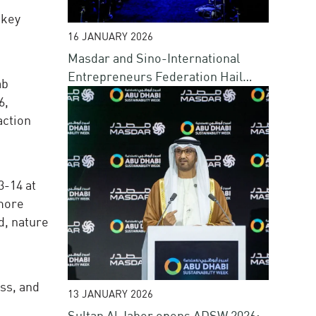
 key
16 JANUARY 2026
Masdar and Sino-International
Entrepreneurs Federation Hail
ab
Success of Blue Forum at ADSW
6,
action
3-14 at
 more
d, nature
ss, and
13 JANUARY 2026
Sultan Al Jaber opens ADSW 2026;