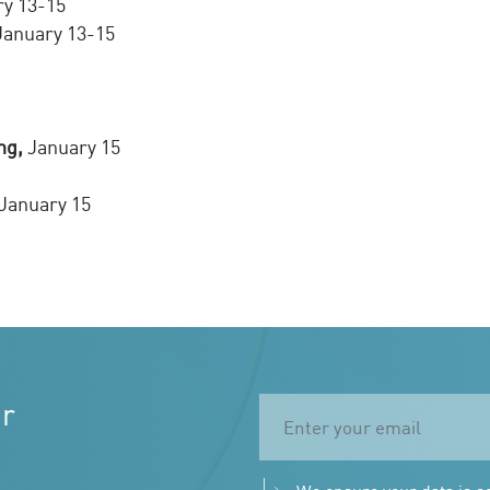
y 13-15
anuary 13-15
ng,
January 15
January 15
ur