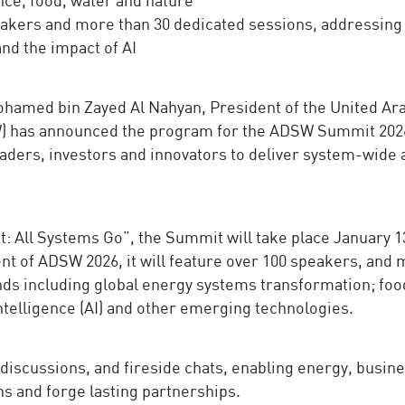
akers and more than 30 dedicated sessions, addressing
nd the impact of AI
hamed bin Zayed Al Nahyan, President of the United Ar
W) has announced the program for the ADSW Summit 202
aders, investors and innovators to deliver system-wide 
 All Systems Go”, the Summit will take place January 1
t of ADSW 2026, it will feature over 100 speakers, and
nds including global energy systems transformation; foo
 intelligence (AI) and other emerging technologies.
discussions, and fireside chats, enabling energy, busine
ns and forge lasting partnerships.