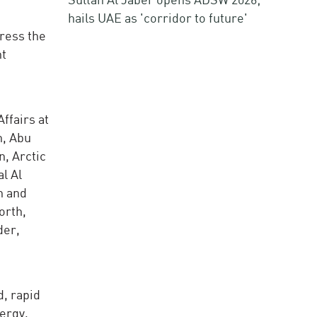
hails UAE as 'corridor to future'
dress the
nt
ffairs at
n, Abu
, Arctic
l Al
n and
orth,
der,
, rapid
ergy,