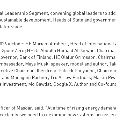
cial Leadership Segment, convening global leaders to ad
 sustainable development. Heads of State and governme
later stage.
6 include: HE Mariam Almheiri, Head of International A
of 2pointZero; HE Dr Abdulla Humaid Al Jarwan, Chairma
overnor, Bank of Finland; HE Olafur Grímsson, Chairman
Ambassador; Maye Musk, speaker, model and author; Tala
xecutive Chairman, Iberdrola; Patrick Pouyanné, Chairma
 and Managing Partner, Tru Arrow Partners; Martin Piw
e Investment; Mo Gawdat, Google X, Author and Co-foun
cer of Masdar, said: “At a time of rising energy demand
ncertainty, we need to reexamine how systems across en