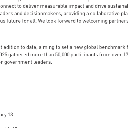
connect to deliver measurable impact and drive sustaina
aders and decisionmakers, providing a collaborative pla
ous future for all. We look forward to welcoming partner
 edition to date, aiming to set a new global benchmark 
25 gathered more than 50,000 participants from over 1
ior government leaders.
ary 13