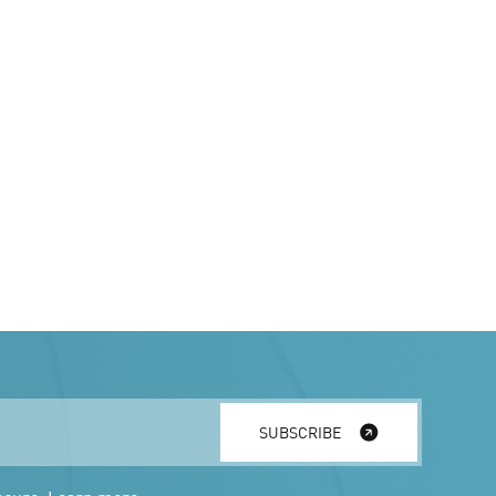
SUBSCRIBE