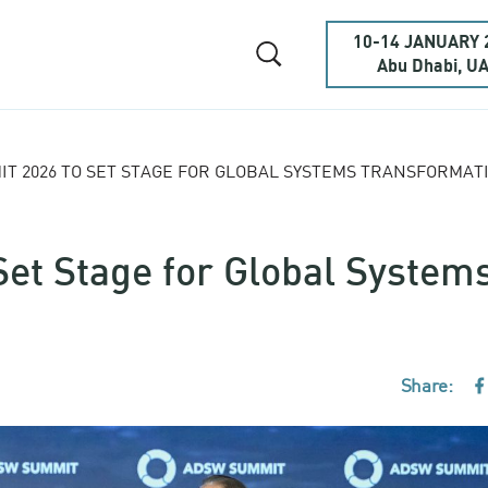
10-14 JANUARY 
Abu Dhabi, U
T 2026 TO SET STAGE FOR GLOBAL SYSTEMS TRANSFORMAT
et Stage for Global System
Share:
F