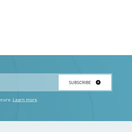
SUBSCRIBE
ecure.
Learn more
.