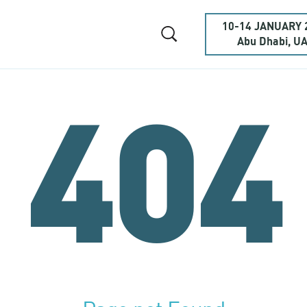
10-14 JANUARY 
Abu Dhabi, U
404