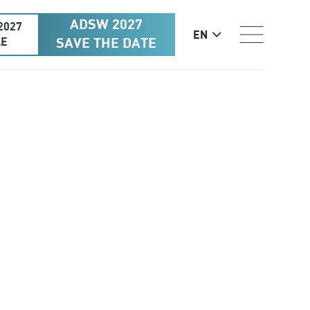
ADSW 2027
2027
EN
AE
SAVE THE DATE