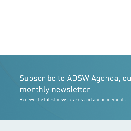
Subscribe to ADSW Agenda, o
monthly newsletter
Receive the latest news, events and announcements