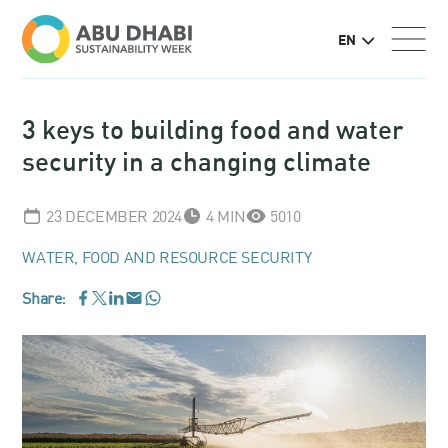
EN
3 keys to building food and water
security in a changing climate
23 DECEMBER 2024
4 MIN
5010
WATER, FOOD AND RESOURCE SECURITY
Share:
WhatsApp
Facebook
LinkedIn
Email
Twitter