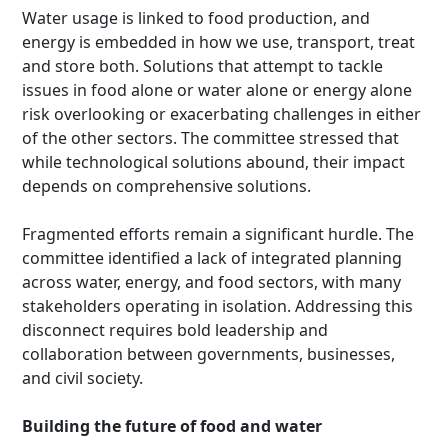
Water usage is linked to food production, and
energy is embedded in how we use, transport, treat
and store both. Solutions that attempt to tackle
issues in food alone or water alone or energy alone
risk overlooking or exacerbating challenges in either
of the other sectors. The committee stressed that
while technological solutions abound, their impact
depends on comprehensive solutions.
Fragmented efforts remain a significant hurdle. The
committee identified a lack of integrated planning
across water, energy, and food sectors, with many
stakeholders operating in isolation. Addressing this
disconnect requires bold leadership and
collaboration between governments, businesses,
and civil society.
Building the future of food and water