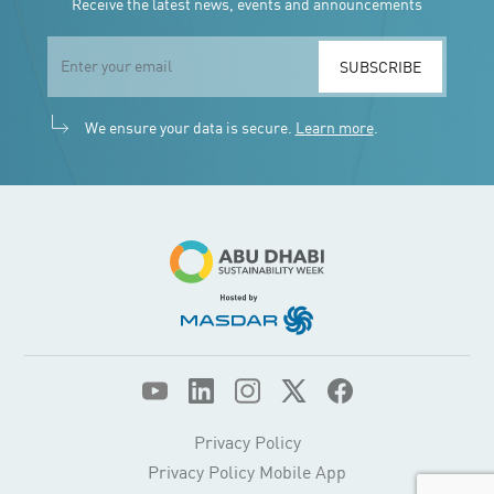
Receive the latest news, events and announcements
SUBSCRIBE
We ensure your data is secure.
Learn more
.
Privacy Policy
Privacy Policy Mobile App