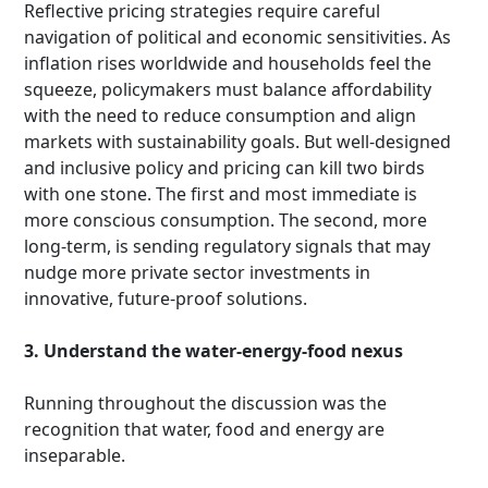
Reflective pricing strategies require careful
navigation of political and economic sensitivities. As
inflation rises worldwide and households feel the
squeeze, policymakers must balance affordability
with the need to reduce consumption and align
markets with sustainability goals. But well-designed
and inclusive policy and pricing can kill two birds
with one stone. The first and most immediate is
more conscious consumption. The second, more
long-term, is sending regulatory signals that may
nudge more private sector investments in
innovative, future-proof solutions.
3. Understand the water-energy-food nexus
Running throughout the discussion was the
recognition that water, food and energy are
inseparable.