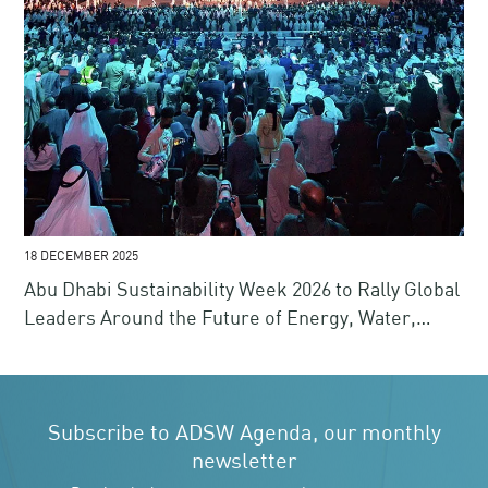
18 DECEMBER 2025
Abu Dhabi Sustainability Week 2026 to Rally Global
Leaders Around the Future of Energy, Water,
Climate and Finance
Subscribe to ADSW Agenda, our monthly
newsletter