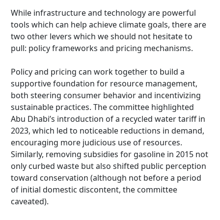
While infrastructure and technology are powerful
tools which can help achieve climate goals, there are
two other levers which we should not hesitate to
pull: policy frameworks and pricing mechanisms.
Policy and pricing can work together to build a
supportive foundation for resource management,
both steering consumer behavior and incentivizing
sustainable practices. The committee highlighted
Abu Dhabi’s introduction of a recycled water tariff in
2023, which led to noticeable reductions in demand,
encouraging more judicious use of resources.
Similarly, removing subsidies for gasoline in 2015 not
only curbed waste but also shifted public perception
toward conservation (although not before a period
of initial domestic discontent, the committee
caveated).