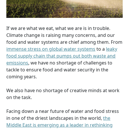
If we are what we eat, what we are is in trouble.
Climate change is raising many concerns, and our
food and water systems are chief among them. From
immense stress on global water systems
to a
leaky
food supply chain that pumps out both waste and
emissions
, we have no shortage of challenges to
tackle to ensure food and water security in the
coming years.
We also have no shortage of creative minds at work
on the task.
Facing down a near future of water and food stress
in one of the driest landscapes in the world,
the
Middle East is emerging as a leader in rethinking