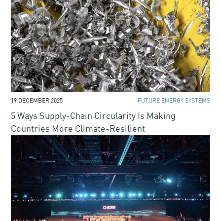
19 DECEMBER 2025
FUTURE ENERGY SYSTEMS
5 Ways Supply-Chain Circularity Is Making
Countries More Climate-Resilient