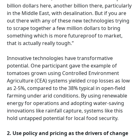
billion dollars here, another billion there, particularly
in the Middle East, with desalination. But if you are
out there with any of these new technologies trying
to scrape together a few million dollars to bring
something which is more futureproof to market,
that is actually really tough.”
Innovative technologies have transformative
potential. One participant gave the example of
tomatoes grown using Controlled Environment
Agriculture (CEA) systems yielded crop losses as low
as 2-5%, compared to the 38% typical in open-field
farming under arid conditions. By using renewable
energy for operations and adopting water-saving
innovations like rainfall capture, systems like this
hold untapped potential for local food security.
2. Use policy and pricing as the drivers of change