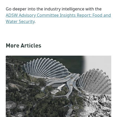
Go deeper into the industry intelligence with the
ADSW Advisory Committee Insights Report: Food and
Water Security
.
More Articles