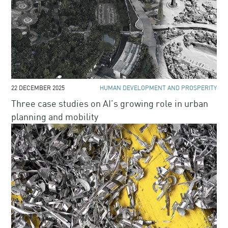
22 DECEMBER 2025
HUMAN DEVELOPMENT AND PROSPERITY
Three case studies on AI’s growing role in urban
planning and mobility