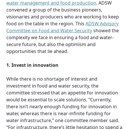
water management and food production
. ADSW
convened a group of the business pioneers,
visionaries and producers who are working to keep
food on the table in the region. This
ADSW Advisory
Committee on Food and Water Security
showed the
complexity we face in ensuring a food and water-
secure future, but also the optimism and
opportunities that lie ahead.
1. Invest in innovation
While there is no shortage of interest and
investment in food and water security, the
committee stressed that an appetite for innovation
would be essential to scale solutions. “Currently,
there isn’t nearly enough funding for innovation in
water, whereas there is near-infinite funding for
water infrastructure,” one committee member said.
“For infrastructure, there’s little hesitation to spend a