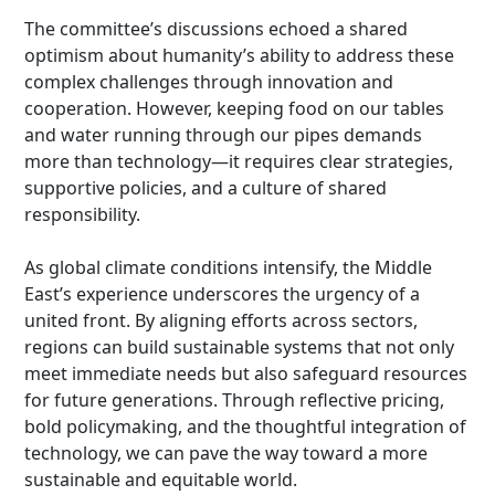
The committee’s discussions echoed a shared
optimism about humanity’s ability to address these
complex challenges through innovation and
cooperation. However, keeping food on our tables
and water running through our pipes demands
more than technology—it requires clear strategies,
supportive policies, and a culture of shared
responsibility.
As global climate conditions intensify, the Middle
East’s experience underscores the urgency of a
united front. By aligning efforts across sectors,
regions can build sustainable systems that not only
meet immediate needs but also safeguard resources
for future generations. Through reflective pricing,
bold policymaking, and the thoughtful integration of
technology, we can pave the way toward a more
sustainable and equitable world.