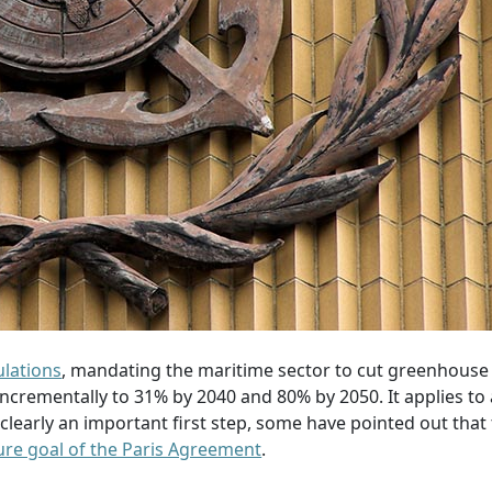
lations
, mandating the maritime sector to cut greenhouse
crementally to 31% by 2040 and 80% by 2050. It applies to a
early an important first step, some have pointed out that
ture goal of the Paris Agreement
.