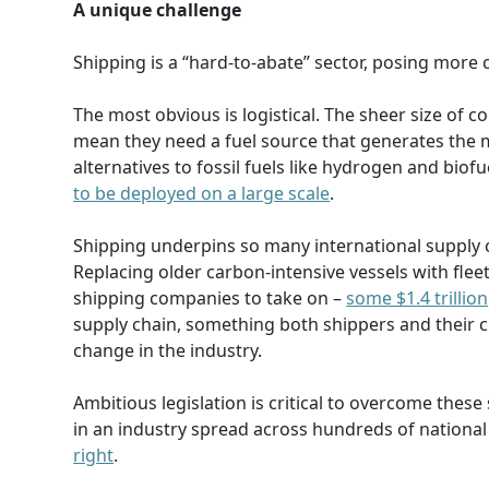
A unique challenge
Shipping is a “hard-to-abate” sector, posing more
The most obvious is logistical. The sheer size of 
mean they need a fuel source that generates the
alternatives to fossil fuels like hydrogen and biof
to be deployed on a large scale
.
Shipping underpins so many international supply 
Replacing older carbon-intensive vessels with fleet
shipping companies to take on –
some $1.4 trillion
supply chain, something both shippers and their cu
change in the industry.
Ambitious legislation is critical to overcome these
in an industry spread across hundreds of national j
right
.