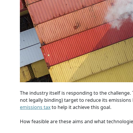
The industry itself is responding to the challenge
not legally binding) target to reduce its emission
emissions tax
to help it achieve this goal.
How feasible are these aims and what technologie