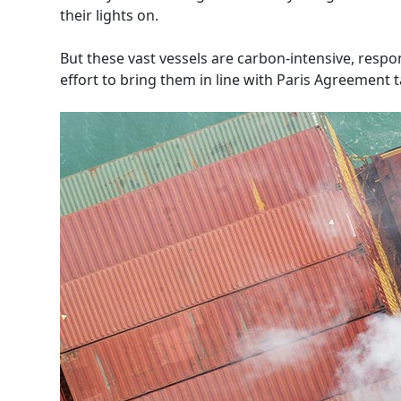
their lights on.
But these vast vessels are carbon-intensive, resp
effort to bring them in line with Paris Agreement 