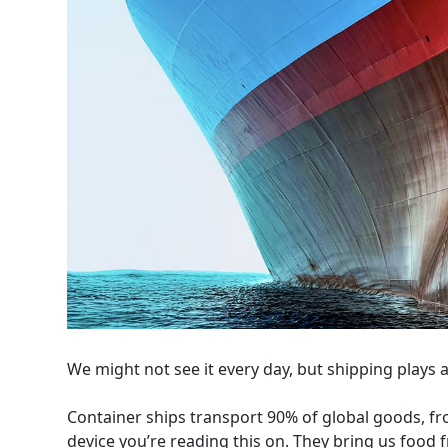
We might not see it every day, but shipping plays a v
Container ships transport 90% of global goods, fr
device you’re reading this on. They bring us food