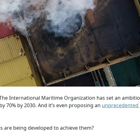
. The International Maritime Organization has set an ambitio
s by 70% by 2030. And it’s even proposing an
unprecedented 
s are being developed to achieve them?