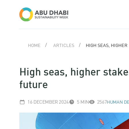
HOME
ARTICLES
HIGH SEAS, HIGHER
High seas, higher stake
future
16 DECEMBER 2024
5 MIN
2567
HUMAN DE