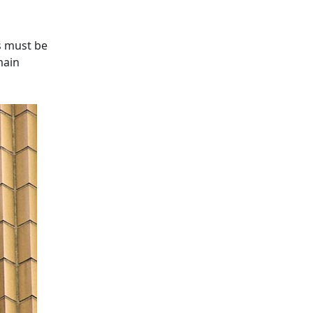
es must be
main