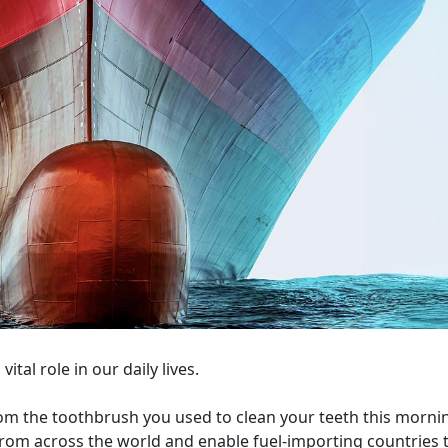
ital role in our daily lives.
om the toothbrush you used to clean your teeth this morni
 from across the world and enable fuel-importing countries 