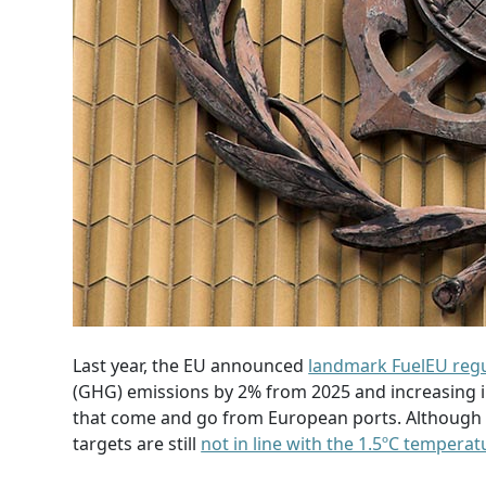
Last year, the EU announced
landmark FuelEU regu
(GHG) emissions by 2% from 2025 and increasing in
that come and go from European ports. Although cl
targets are still
not in line with the 1.5ºC tempera