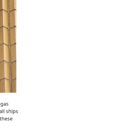
 gas
ll ships
 these