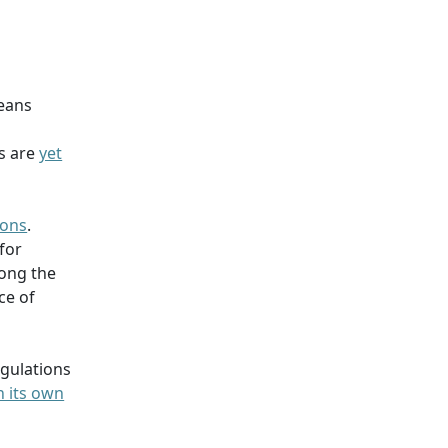
ceans
es are
yet
ions
.
for
long the
ce of
egulations
n its own