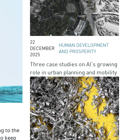
22
HUMAN DEVELOPMENT
DECEMBER
AND PROSPERITY
2025
Three case studies on AI’s growing
role in urban planning and mobility
ng to the
to keep