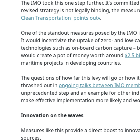
The IMO took this one step further. It’s committed
revised strategy is not legally binding, the measu
Clean Transportation points outv
.
One of the standout measures posed by the IMO i
It would incentivize the uptake of zero- and low-
technologies such as on-board carbon capture – by 
would create a pot of money worth around
$2.5 b
maritime projects in developing countries.
The questions of how far this levy will go or how it
thrashed out in
ongoing talks between IMO memb
unprecedented step and an example for other indus
make effective implementation more likely and wo
Innovation on the waves
Measures like this provide a direct boost to innov
sources.