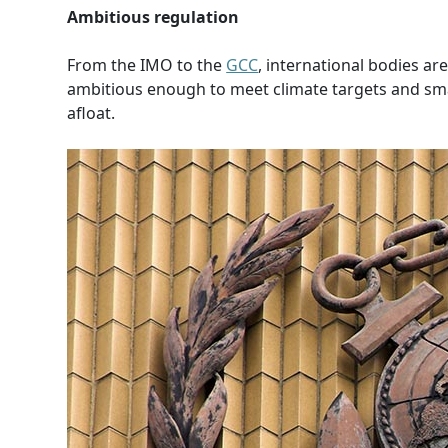
Ambitious regulation
From the IMO to the
GCC
, international bodies ar
ambitious enough to meet climate targets and sma
afloat.