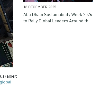
18 DECEMBER 2025
Abu Dhabi Sustainability Week 2026
to Rally Global Leaders Around the
Future of Energy, Water, Climate
and Finance
us (albeit
global