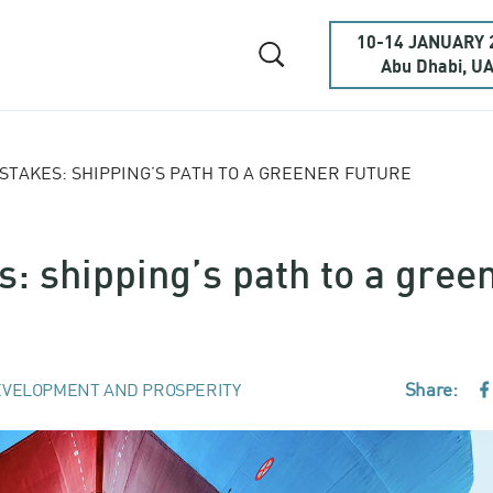
10-14 JANUARY 
Abu Dhabi, U
 STAKES: SHIPPING’S PATH TO A GREENER FUTURE
s: shipping’s path to a gree
Share:
VELOPMENT AND PROSPERITY
F