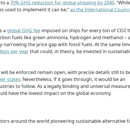
 to a
70% GHG reduction for global shipping by 2040
. “Whil
res used to implement it can be,”
as the International Counci
s a
global GHG fee
imposed on ships for every ton of CO2 t
carbon fuels like green ammonia, hydrogen and methanol – a
narrowing the price gap with fossil fuels. At the same time
illion per year
that could, in theory, be invested in sustainab
 will be enforced remain open, with precise details still to b
er states
. Nevertheless, if it goes through, it would be an
tries to follow. As a legally binding and universal measure
uld have the lowest impact on the global economy.
ators around the world pioneering sustainable alternative f