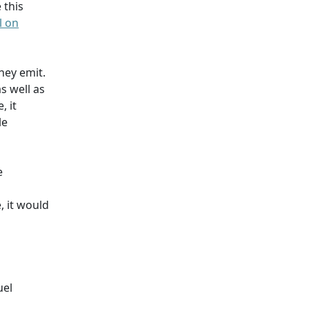
e this
l on
hey emit.
s well as
, it
le
e
, it would
uel