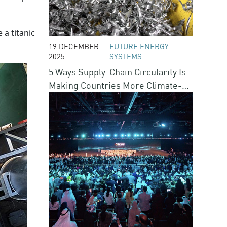
e a titanic
19 DECEMBER
FUTURE ENERGY
2025
SYSTEMS
5 Ways Supply-Chain Circularity Is
Making Countries More Climate-
Resilient