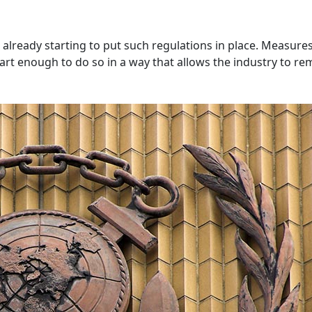
e already starting to put such regulations in place. Measur
rt enough to do so in a way that allows the industry to re