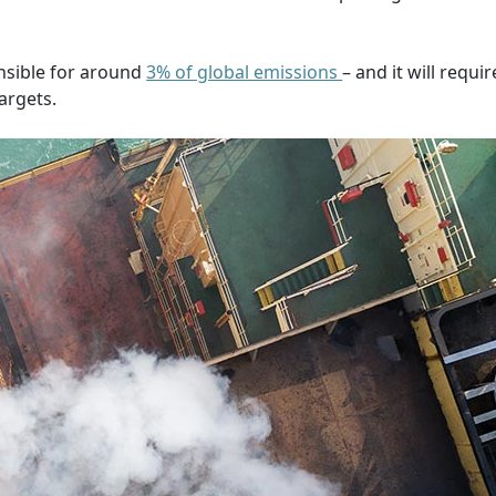
onsible for around
3% of global emissions
– and it will requir
targets.