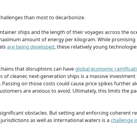
 challenges than most to decarbonize.
container ships and the length of their voyages across the o
 maximum amount of energy per kilogram. While promising
uels
are being developed
, these relatively young technologi
chains that disruptions can have
global economic ramificat
s of cleaner, next-generation ships is a massive investment 
. Passing on those costs could cause price spikes further a
stomers are anxious to avoid. Ultimately, this limits the pa
 significant obstacles. But setting and enforcing coherent r
urisdictions as well as international waters is a
challenge i