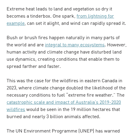
Extreme heat leads to land and vegetation so dry it
becomes a tinderbox. One spark,
from lightning for
example
, can set it alight, and wind can rapidly spread it.
Bush or brush fires happen naturally in many parts of
the world and are
integral to many ecosystems
. However,
human activity and climate change have disturbed land
use dynamics, creating conditions that enable them to
spread farther and faster.
This was the case for the wildfires in eastern Canada in
2023, where climate change doubled the likelihood of the
necessary conditions to fuel “extreme fire weather.” The
catastrophic scale and impact of Australia's 2019-2020
wildfires
would be seen in the 19 million hectares that
burned and nearly 3 billion animals affected.
The UN Environment Programme (UNEP) has warned