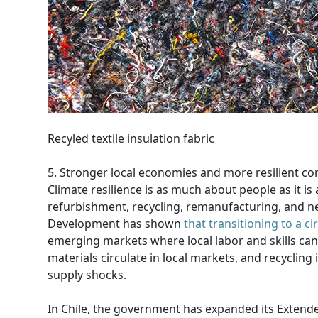
Recyled textile insulation fabric
5. Stronger local economies and more resilient c
Climate resilience is as much about people as it is 
refurbishment, recycling, remanufacturing, and new
Development has shown
that transitioning to a 
emerging markets where local labor and skills can
materials circulate in local markets, and recyclin
supply shocks.
In Chile, the government has expanded its Extende