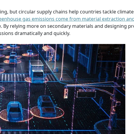
g, but circular supply chains help countries tackle climate
reenhouse gas emissions come from material extraction an
 By relying more on secondary materials and designing pr
sions dramatically and quickly.