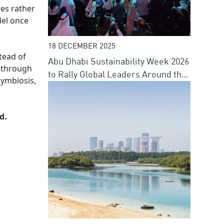
ies rather
del once
18 DECEMBER 2025
tead of
Abu Dhabi Sustainability Week 2026
n through
to Rally Global Leaders Around the
symbiosis,
Future of Energy, Water, Climate
and Finance
d.