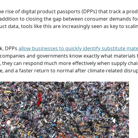
e rise of digital product passports (DPPs) that track a prod
. In addition to closing the gap between consumer demands fo
t data, tools like this are increasingly seen as key to scali
rk, DPPs
allow businesses to quickly identify substitute mate
hen companies and governments know exactly what materials 
, they can respond much more effectively when supply chai
, and a faster return to normal after climate-related disrup