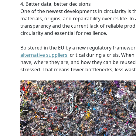
4. Better data, better decisions
One of the newest developments in circularity is th
materials, origins, and repairability over its life
transparency and the current lack of reliable produc
circularity and essential for resilience.
Bolstered in the EU by a new regulatory framewo
alternative suppliers
, critical during a crisis. W
have, where they are, and how they can be reused
stressed. That means fewer bottlenecks, less waste