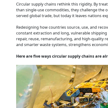
Circular supply chains rethink this rigidity. By tr
than single-use commodities, they challenge the o
served global trade, but today it leaves nations ex
Redesigning how countries source, use, and recove
constant extraction and long, vulnerable shipping 
repair, reuse, remanufacturing, and high-quality re
and smarter waste systems, strengthens economic s
Here are five ways circular supply chains are a