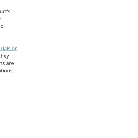
uct’s
r
ng
rials or
they
ns are
tions.