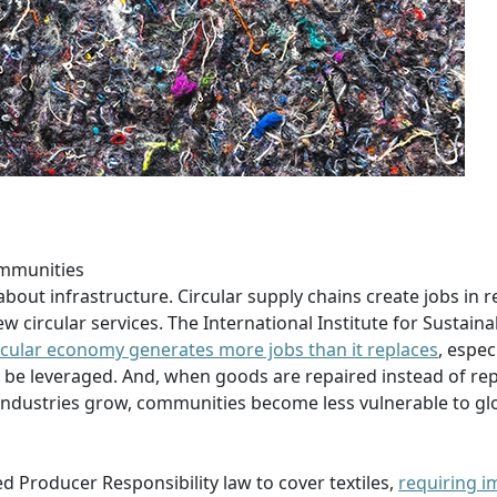
ommunities
about infrastructure. Circular supply chains create jobs in re
 circular services. The International Institute for Sustaina
circular economy generates more jobs than it replaces
, espec
 be leveraged. And, when goods are repaired instead of rep
g industries grow, communities become less vulnerable to gl
d Producer Responsibility law to cover textiles,
requiring i