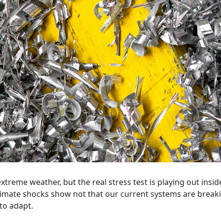
extreme weather, but the real stress test is playing out insid
climate shocks show not that our current systems are brea
 to adapt.