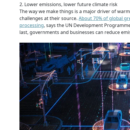
2. Lower emissions, lower future climate risk
The way we make things is a major driver of warmin
challenges at their source.
About 70% of global g
processing
, says the UN Development Programme.
last, governments and businesses can reduce emis