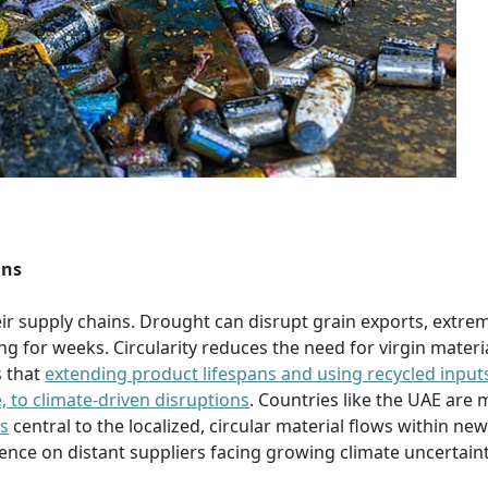
ins
eir supply chains. Drought can disrupt grain exports, extre
g for weeks. Circularity reduces the need for virgin materi
s that
extending product lifespans and using recycled input
, to climate-driven disruptions
. Countries like the UAE are
es
central to the localized, circular material flows within ne
dence on distant suppliers facing growing climate uncertaint