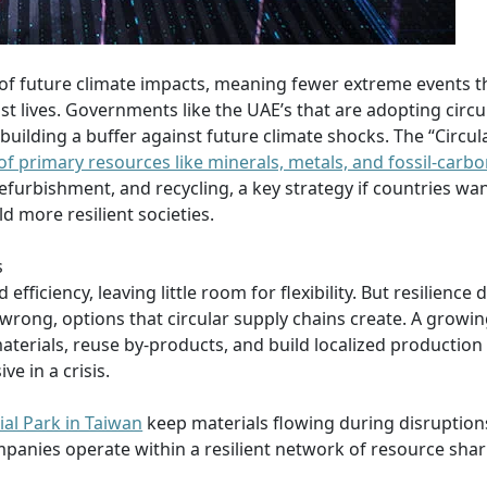
 of future climate impacts, meaning fewer extreme events t
t lives. Governments like the UAE’s that are adopting circu
 building a buffer against future climate shocks. The “Circu
 of primary resources like minerals, metals, and fossil-carb
refurbishment, and recycling, a key strategy if countries wan
d more resilient societies.
s
 efficiency, leaving little room for flexibility. But resilience
rong, options that circular supply chains create. A growin
rials, reuse by-products, and build localized production 
e in a crisis.
ial Park in Taiwan
keep materials flowing during disruption
ompanies operate within a resilient network of resource shar