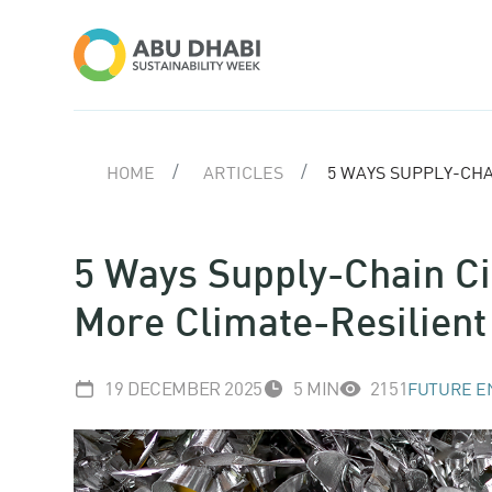
HOME
ARTICLES
5 WAYS SUPPLY-CHA
5 Ways Supply-Chain Ci
More Climate-Resilient
19 DECEMBER 2025
5 MIN
2151
FUTURE E