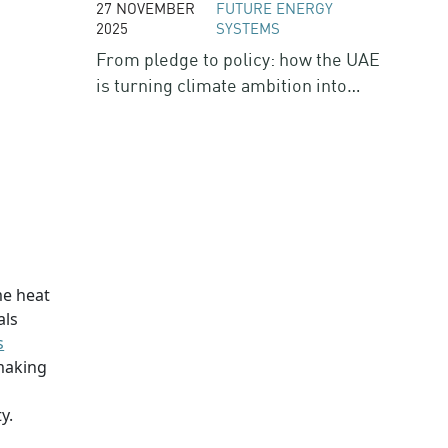
27 NOVEMBER
FUTURE ENERGY
2025
SYSTEMS
From pledge to policy: how the UAE
is turning climate ambition into
action
me heat
als
s
 making
w
y.