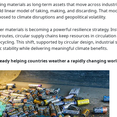
eating materials as long-term assets that move across industr
ld linear model of taking, making, and discarding. That mo
posed to climate disruptions and geopolitical volatility.
r materials is becoming a powerful resilience strategy. Ins
routes, circular supply chains keep resources in circulatio
cycling. This shift, supported by circular design, industrial 
tability while delivering meaningful climate benefits.
lready helping countries weather a rapidly changing worl