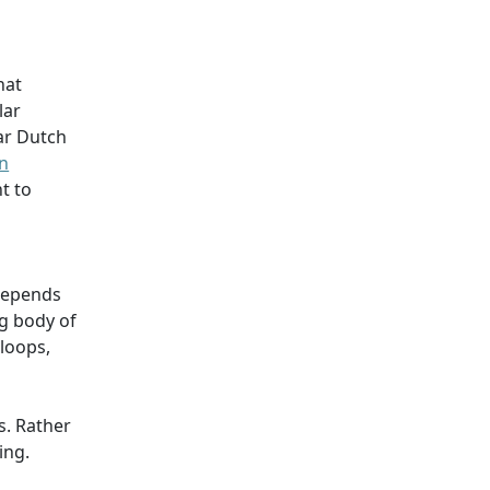
hat
lar
lar Dutch
on
t to
 depends
g body of
loops,
s. Rather
ing.