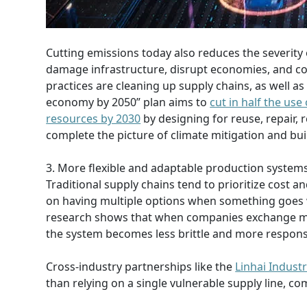
Cutting emissions today also reduces the severity
damage infrastructure, disrupt economies, and cos
practices are cleaning up supply chains, as well as
economy by 2050” plan aims to
cut in half the use
resources by 2030
by designing for reuse, repair, 
complete the picture of climate mitigation and buil
3. More flexible and adaptable production system
Traditional supply chains tend to prioritize cost and
on having multiple options when something goes w
research shows that when companies exchange mate
the system becomes less brittle and more responsiv
Cross-industry partnerships like the
Linhai Industr
than relying on a single vulnerable supply line, c