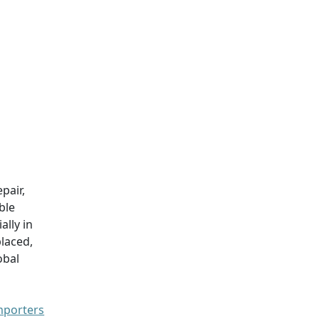
pair,
ble
ially in
laced,
obal
mporters