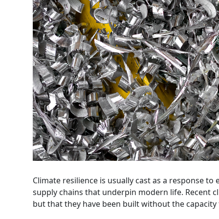
Climate resilience is usually cast as a response to 
supply chains that underpin modern life. Recent 
but that they have been built without the capacity