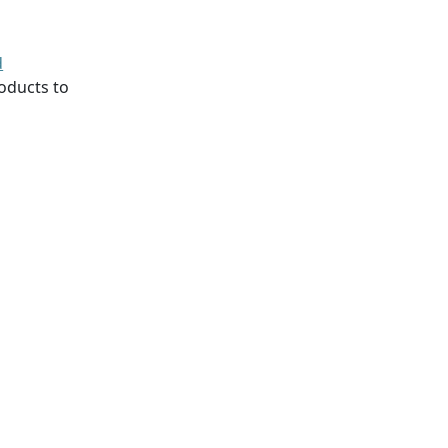
d
oducts to