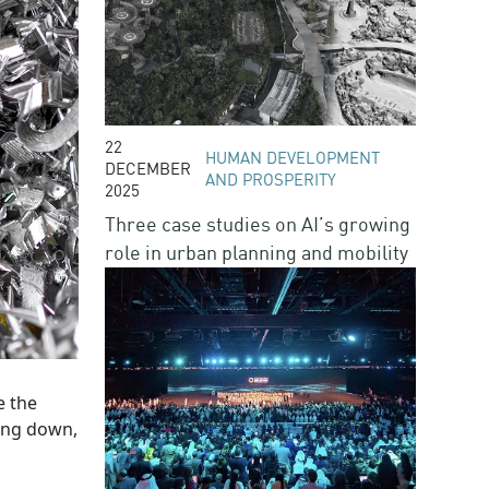
22
HUMAN DEVELOPMENT
DECEMBER
AND PROSPERITY
2025
Three case studies on AI’s growing
role in urban planning and mobility
e the
king down,