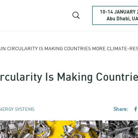
10-14 JANUARY 
Abu Dhabi, U
IN CIRCULARITY IS MAKING COUNTRIES MORE CLIMATE-RES
rcularity Is Making Countri
Share:
NERGY SYSTEMS
F