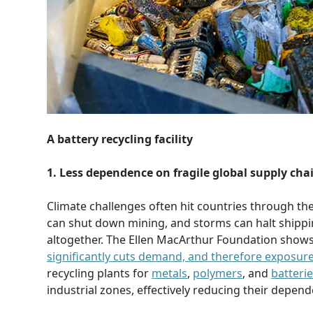
A battery recycling facility
1. Less dependence on fragile global supply cha
Climate challenges often hit countries through th
can shut down mining, and storms can halt shippin
altogether. The Ellen MacArthur Foundation show
significantly cuts demand, and therefore exposure
recycling plants for
metals
,
polymers
, and
batteri
industrial zones, effectively reducing their depen