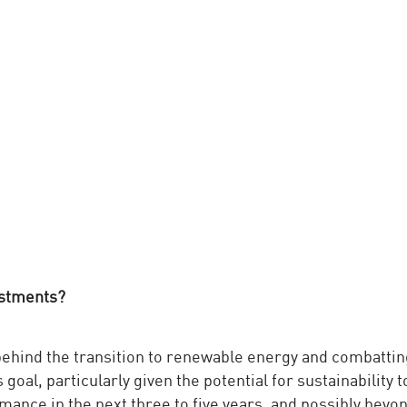
estments?
 behind the transition to renewable energy and combattin
goal, particularly given the potential for sustainability t
ance in the next three to five years, and possibly beyon