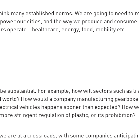
ethink many established norms. We are going to need to r
 power our cities, and the way we produce and consume.
s operate – healthcare, energy, food, mobility etc.
 be substantial. For example, how will sectors such as tr
sed world? How would a company manufacturing gearboxes
 electrical vehicles happens sooner than expected? How w
more stringent regulation of plastic, or its prohibition?
we are at a crossroads, with some companies anticipati