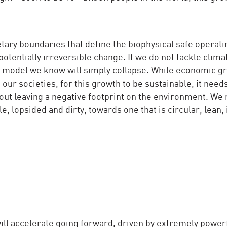
tary boundaries that define the biophysical safe operat
potentially irreversible change. If we do not tackle clima
c model we know will simply collapse. While economic gr
our societies, for this growth to be sustainable, it needs
hout leaving a negative footprint on the environment. We
, lopsided and dirty, towards one that is circular, lean, 
 will accelerate going forward, driven by extremely power