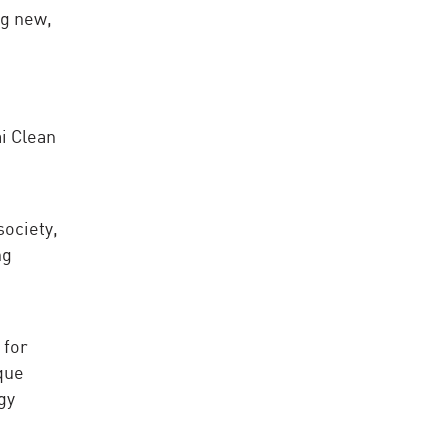
ng new,
i Clean
society,
ng
 for
que
gy