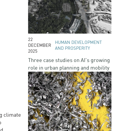
22
HUMAN DEVELOPMENT
DECEMBER
AND PROSPERITY
2025
Three case studies on AI’s growing
role in urban planning and mobility
g climate
o
d.