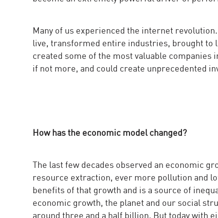
Many of us experienced the internet revolution
live, transformed entire industries, brought to
created some of the most valuable companies in 
if not more, and could create unprecedented in
How has the economic model changed?
The last few decades observed an economic gr
resource extraction, ever more pollution and lot
benefits of that growth and is a source of ineq
economic growth, the planet and our social str
around three and a half billion. But today with e