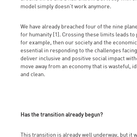
model simply doesn’t work anymore.
We have already breached four of the nine plane
for humanity [1]. Crossing these limits leads to 
for example, then our society and the economi
essential in responding to the challenges facing 
deliver inclusive and positive social impact wit
move away from an economy that is wasteful, idle
and clean.
Has the transition already begun?
This transition is already well underway, but it