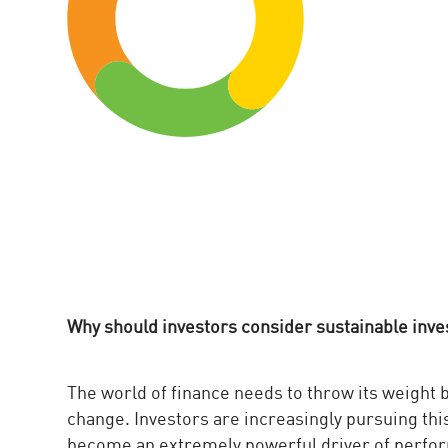
Why should investors consider sustainable inv
The world of finance needs to throw its weight
change. Investors are increasingly pursuing this 
become an extremely powerful driver of perform