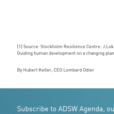
[1] Source: Stockholm Resilience Centre: J.Lokra
Guiding human development on a changing planet
By Hubert Keller, CEO Lombard Odier
Subscribe to ADSW Agenda, o