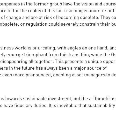
ompanies in the former group have the vision and coura
e fit for the reality of this far-reaching economic shift
s of change and are at risk of becoming obsolete. They c
bsolete, or regulation could severely constrain their b
siness world is bifurcating, with eagles on one hand, an
kely emerge triumphant from this transition, while the O
k disappearing all together. This presents a unique oppor
ners in the future has always been a major source of
e even more pronounced, enabling asset managers to de
us towards sustainable investment, but the arithmetic is
ave fiduciary duties. It is inevitable that sustainability 