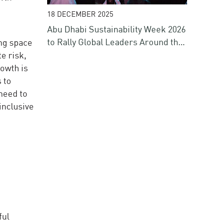
18 DECEMBER 2025
Abu Dhabi Sustainability Week 2026
to Rally Global Leaders Around the
ing space
Future of Energy, Water, Climate
te risk,
and Finance
owth is
 to
 need to
inclusive
ful