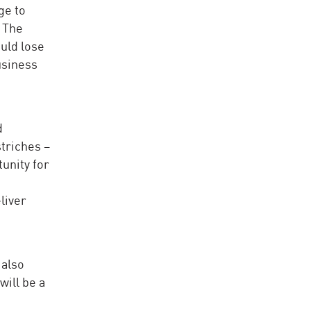
ge to
. The
ould lose
usiness
d
striches –
tunity for
liver
 also
will be a