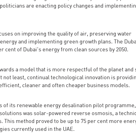
, politicians are enacting policy changes and implementi
cuses on improving the quality of air, preserving water
n energy and implementing green growth plans. The Duba
er cent of Dubai's energy from clean sources by 2050.
ards a model that is more respectful of the planet and 
t not least, continual technological innovation is providi
efficient, cleaner and often cheaper business models.
s of its renewable energy desalination pilot programme,
 solutions was solar-powered reverse osmosis, a techni
. This method proved to be up to 75 per cent more ener
ogies currently used in the UAE.