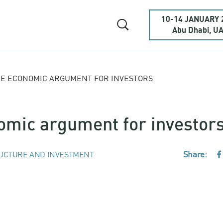
10-14 JANUARY 
Abu Dhabi, U
THE ECONOMIC ARGUMENT FOR INVESTORS
nomic argument for investor
Share:
UCTURE AND INVESTMENT
F