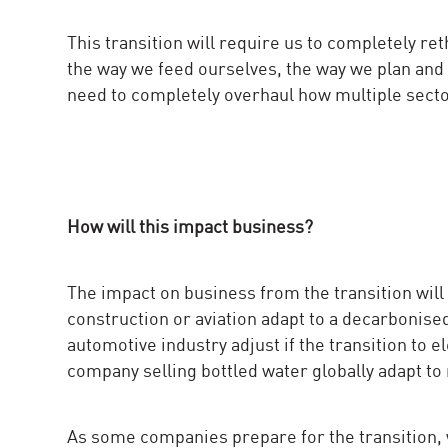
This transition will require us to completely r
the way we feed ourselves, the way we plan and
need to completely overhaul how multiple sector
How will this impact business?
The impact on business from the transition will
construction or aviation adapt to a decarboni
automotive industry adjust if the transition to
company selling bottled water globally adapt to 
As some companies prepare for the transition, 