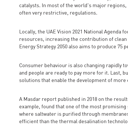
catalysts. In most of the world's major regions
often very restrictive, regulations.
Locally, the UAE Vision 2021 National Agenda fo
resources, increasing the contribution of clea
Energy Strategy 2050 also aims to produce 75 p
Consumer behaviour is also changing rapidly tow
and people are ready to pay more for it. Last, bu
solutions that enable the development of more 
A Masdar report published in 2018 on the result
example, found that one of the most promising
where saltwater is purified through membranes
efficient than the thermal desalination technol