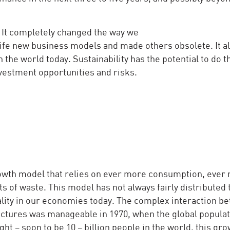
. It completely changed the way we
 life new business models and made others obsolete. It a
the world today. Sustainability has the potential to do 
vestment opportunities and risks.
owth model that relies on ever more consumption, ever
s of waste. This model has not always fairly distributed 
uality in our economies today. The complex interaction b
uctures was manageable in 1970, when the global popula
ight – soon to be 10 – billion people in the world, this gr