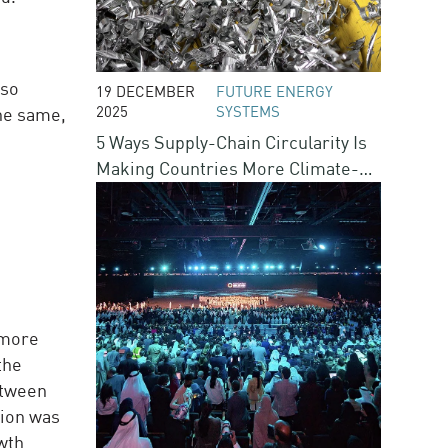
lso
19 DECEMBER
FUTURE ENERGY
2025
SYSTEMS
the same,
5 Ways Supply-Chain Circularity Is
Making Countries More Climate-
Resilient
 more
the
etween
tion was
owth