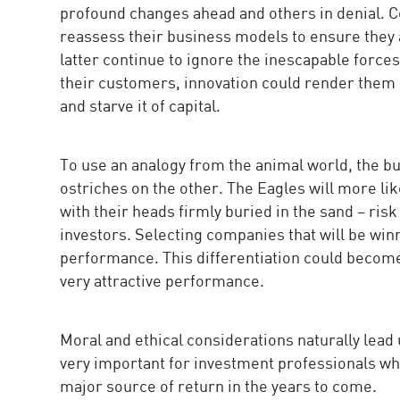
profound changes ahead and others in denial. C
reassess their business models to ensure they ar
latter continue to ignore the inescapable force
their customers, innovation could render them o
and starve it of capital.
To use an analogy from the animal world, the bu
ostriches on the other. The Eagles will more li
with their heads firmly buried in the sand – ris
investors. Selecting companies that will be win
performance. This differentiation could becom
very attractive performance.
Moral and ethical considerations naturally lead 
very important for investment professionals who h
major source of return in the years to come.