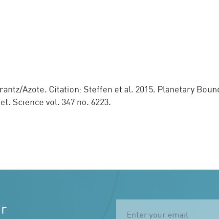
ntz/Azote. Citation: Steffen et al. 2015. Planetary Boun
. Science vol. 347 no. 6223.
ur