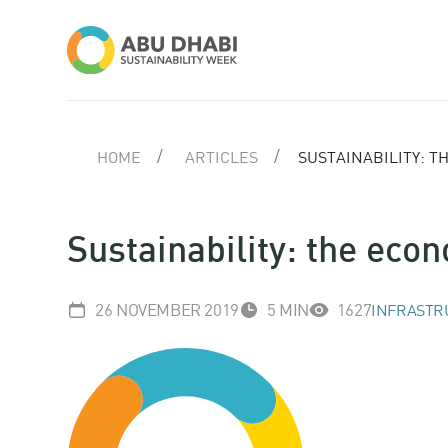
HOME
ARTICLES
SUSTAINABILITY: 
Sustainability: the eco
26 NOVEMBER 2019
5 MIN
1627
INFRASTR