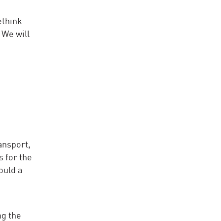
ethink
 We will
ansport,
 for the
ould a
ng the