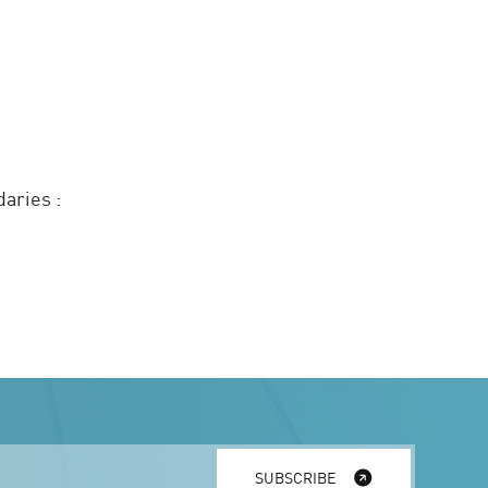
daries :
SUBSCRIBE