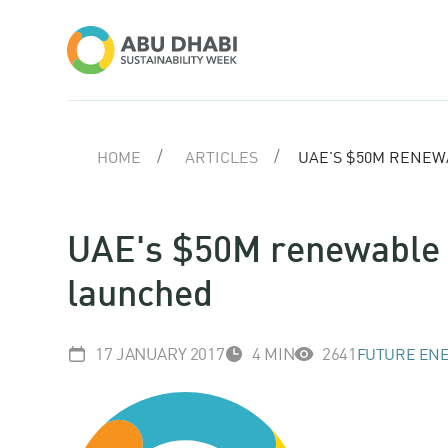
HOME
ARTICLES
UAE'S $50M RENEW
UAE's $50M renewable e
launched
17 JANUARY 2017
4 MIN
2641
FUTURE ENE