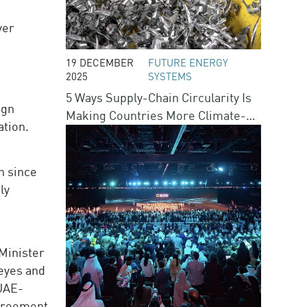
ver
19 DECEMBER
FUTURE ENERGY
2025
SYSTEMS
5 Ways Supply-Chain Circularity Is
ign
Making Countries More Climate-
ation.
Resilient
n since
ly
 Minister
 eyes and
 UAE-
agreement