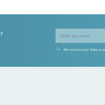
ur
We ensure your data is s