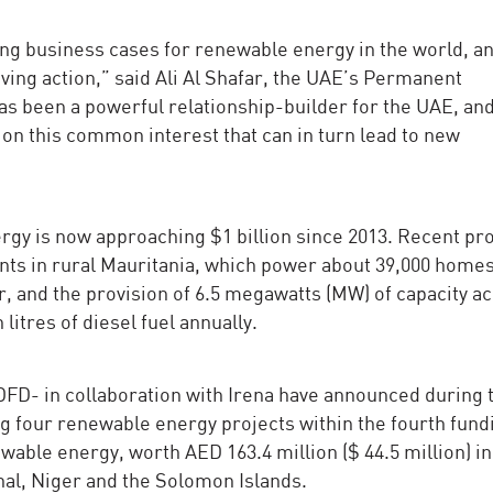
ng business cases for renewable energy in the world, an
riving action,” said Ali Al Shafar, the UAE’s Permanent
s been a powerful relationship-builder for the UAE, an
on this common interest that can in turn lead to new
y is now approaching $1 billion since 2013. Recent pro
nts in rural Mauritania, which power about 39,000 home
, and the provision of 6.5 megawatts (MW) of capacity a
 litres of diesel fuel annually.
D- in collaboration with Irena have announced during 
 four renewable energy projects within the fourth fund
able energy, worth AED 163.4 million ($ 44.5 million) in
hal, Niger and the Solomon Islands.