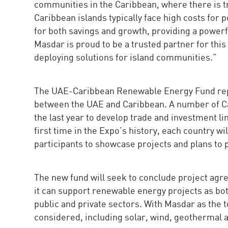
communities in the Caribbean, where there is 
Caribbean islands typically face high costs for 
for both savings and growth, providing a powerf
Masdar is proud to be a trusted partner for thi
deploying solutions for island communities.”
The UAE-Caribbean Renewable Energy Fund repr
between the UAE and Caribbean. A number of C
the last year to develop trade and investment li
first time in the Expo’s history, each country wi
participants to showcase projects and plans to 
The new fund will seek to conclude project agre
it can support renewable energy projects as both
public and private sectors. With Masdar as the 
considered, including solar, wind, geothermal 