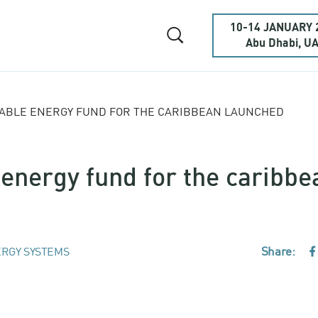
10-14 JANUARY 
Abu Dhabi, U
ABLE ENERGY FUND FOR THE CARIBBEAN LAUNCHED
nergy fund for the caribbe
Share:
RGY SYSTEMS
F