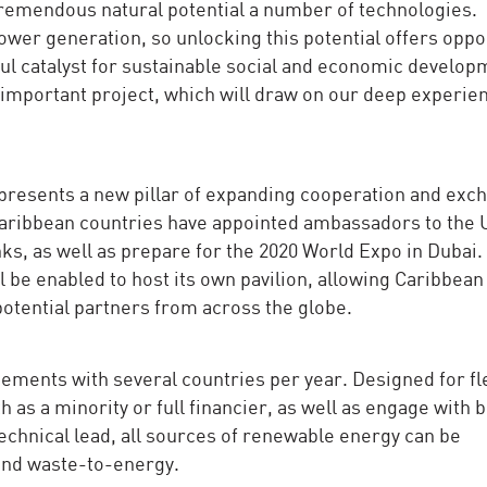
tremendous natural potential a number of technologies.
power generation, so unlocking this potential offers oppo
ul catalyst for sustainable social and economic develop
s important project, which will draw on our deep experie
esents a new pillar of expanding cooperation and exc
aribbean countries have appointed ambassadors to the 
nks, as well as prepare for the 2020 World Expo in Dubai.
ll be enabled to host its own pavilion, allowing Caribbean
potential partners from across the globe.
ements with several countries per year. Designed for flex
 as a minority or full financier, as well as engage with 
technical lead, all sources of renewable energy can be
and waste-to-energy.