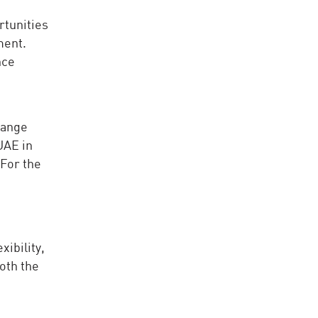
rtunities
ment.
nce
hange
UAE in
 For the
ibility,
both the