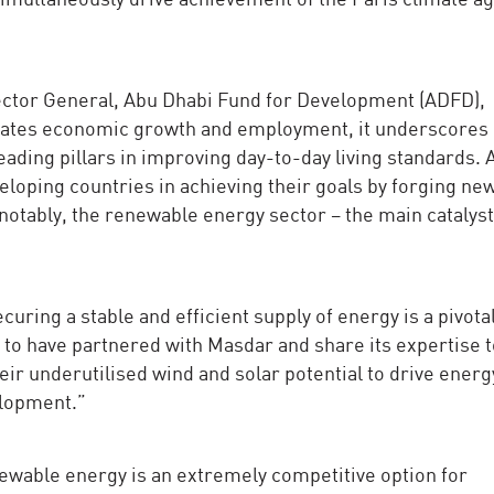
ector General, Abu Dhabi Fund for Development (ADFD),
ulates economic growth and employment, it underscores
 leading pillars in improving day-to-day living standards.
eloping countries in achieving their goals by forging ne
notably, the renewable energy sector – the main catalyst
uring a stable and efficient supply of energy is a pivotal
 to have partnered with Masdar and share its expertise 
eir underutilised wind and solar potential to drive energ
elopment.”
able energy is an extremely competitive option for