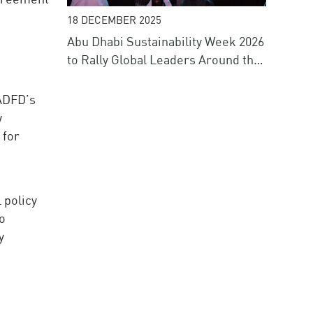
18 DECEMBER 2025
Abu Dhabi Sustainability Week 2026
to Rally Global Leaders Around the
Future of Energy, Water, Climate
and Finance
 ADFD’s
w
 for
 policy
to
y