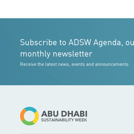
Subscribe to ADSW Agenda, o
monthly newsletter
Receive the latest news, events and announcements