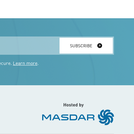
SUBSCRIBE
ecure.
Learn more
.