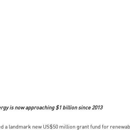
gy is now approaching $1 billion since 2013
d a landmark new US$50 million grant fund for renewab