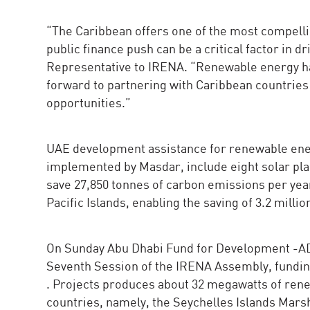
“The Caribbean offers one of the most compelli
public finance push can be a critical factor in d
Representative to IRENA. “Renewable energy ha
forward to partnering with Caribbean countries 
opportunities.”
UAE development assistance for renewable energ
implemented by Masdar, include eight solar pla
save 27,850 tonnes of carbon emissions per year
Pacific Islands, enabling the saving of 3.2 million
On Sunday Abu Dhabi Fund for Development -ADF
Seventh Session of the IRENA Assembly, funding
. Projects produces about 32 megawatts of renew
countries, namely, the Seychelles Islands Mars