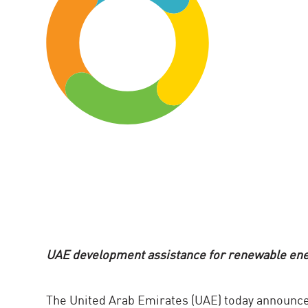
UAE development assistance for renewable ener
The United Arab Emirates (UAE) today announce