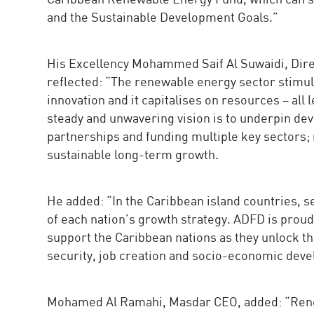
and the Sustainable Development Goals.”
His Excellency Mohammed Saif Al Suwaidi, Dir
reflected: “The renewable energy sector stim
innovation and it capitalises on resources – all
steady and unwavering vision is to underpin dev
partnerships and funding multiple key sectors; 
sustainable long-term growth.
He added: “In the Caribbean island countries, sec
of each nation’s growth strategy. ADFD is proud
support the Caribbean nations as they unlock th
security, job creation and socio-economic dev
Mohamed Al Ramahi, Masdar CEO, added: “Renew