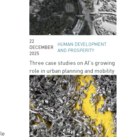
22
HUMAN DEVELOPMENT
DECEMBER
AND PROSPERITY
2025
Three case studies on AI’s growing
role in urban planning and mobility
le