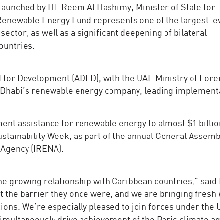
 Launched by HE Reem Al Hashimy, Minister of State for
Renewable Energy Fund represents one of the largest-e
sector, as well as a significant deepening of bilateral
ountries.
d for Development (ADFD), with the UAE Ministry of Fore
bu Dhabi’s renewable energy company, leading implement
t assistance for renewable energy to almost $1 billio
ustainability Week, as part of the annual General Assemb
 Agency (IRENA).
he growing relationship with Caribbean countries,” said
 the barrier they once were, and we are bringing fresh
ions. We’re especially pleased to join forces under the
imultaneously drive achievement of the Paris climate 