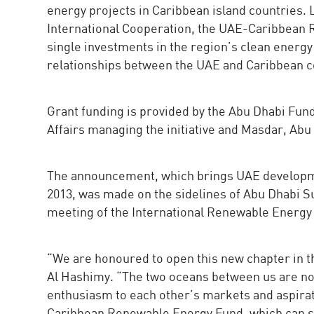
energy projects in Caribbean island countries.
International Cooperation, the UAE-Caribbean 
single investments in the region’s clean energy 
relationships between the UAE and Caribbean c
Grant funding is provided by the Abu Dhabi Fun
Affairs managing the initiative and Masdar, A
The announcement, which brings UAE developmen
2013, was made on the sidelines of Abu Dhabi S
meeting of the International Renewable Energy
“We are honoured to open this new chapter in t
Al Hashimy. “The two oceans between us are not
enthusiasm to each other’s markets and aspirat
Caribbean Renewable Energy Fund, which can s