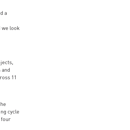
d a
d we look
jects,
s and
cross 11
the
ing cycle
 four